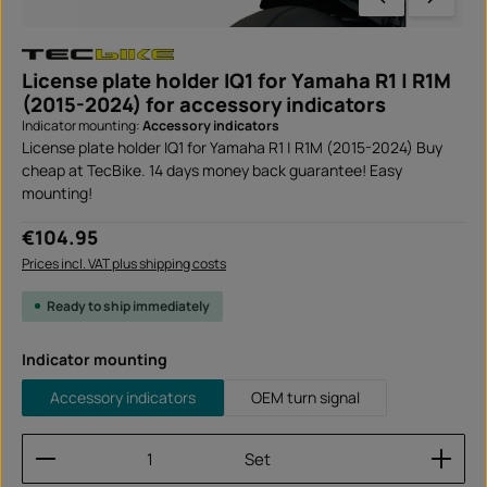
License plate holder IQ1 for Yamaha R1 | R1M
(2015-2024) for accessory indicators
Indicator mounting:
Accessory indicators
License plate holder IQ1 for Yamaha R1 | R1M (2015-2024) Buy
cheap at TecBike. 14 days money back guarantee! Easy
mounting!
Regular price:
€104.95
Prices incl. VAT plus shipping costs
Ready to ship immediately
Select
Indicator mounting
Accessory indicators
OEM turn signal
Product Quantity: Enter the desired amount or use
Set