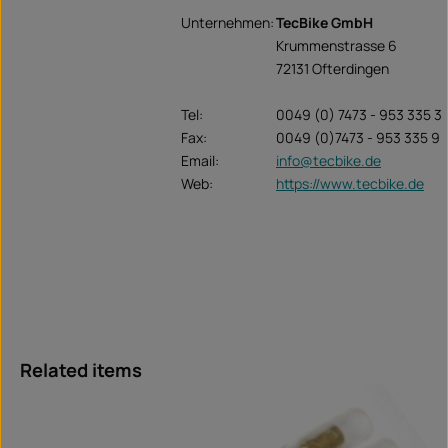
Unternehmen:
TecBike GmbH
Krummenstrasse 6
72131 Ofterdingen
Tel:
0049 (0) 7473 - 953 335 3
Fax:
0049 (0)7473 - 953 335 9
Email:
info@tecbike.de
Web:
https://www.tecbike.de
Skip product gallery
Related items