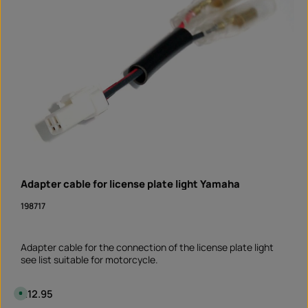
Adapter cable for license plate light Yamaha
198717
Adapter cable for the connection of the license plate light
see list suitable for motorcycle.
Regular price:
€12.95
A
v