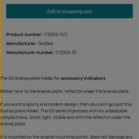
Add to shopping cart
Product number:
173269-001
Manufacturer:
TecBike
Manufacturer number:
173269-30
The IQ1 license plate holder for
accessory indicators
Blinker next to the license plate, reflector under the license plate.
If you want a sporty and modern design, then you can't go past this
license plate holder. The IQ1 series impresses with its unbeatable
compactness. Small, light, stable and with the reflector under the
license plate.
It is mounted on the original mounting points, does not damage any