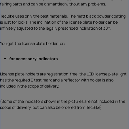
fairing parts and can be dismantled without any problems.
TecBike uses only the best materials. The matt black powder coating
is just for looks. The inclination of the license plate holder can be
infinitely adjusted to the legally prescribed inclination of 30°.
You get the license plate holder for:
for
accessory indicators
License plate holders are registration-free, the LED license plate light
has the required E test mark and a reflector with holder is also
included in the scope of delivery.
(Some of the indicators shown in the pictures are not included in the
scope of delivery, but can also be ordered from TecBike)