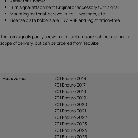
Reflector + holder
Turn signal attachment Original or accessory turn signal
Mounting material: screws, nuts, U washers, etc
License plate holders are TÜV, ABE and registration-free
The turn signals partly shown in the pictures are not included in the
scope of delivery, but can be ordered from TecBike.
Husqvarna
701 Enduro 2016
701 Enduro 2017
701 Enduro 2018
701 Enduro 2019
701 Enduro 2020
701 Enduro 2021
701 Enduro 2022
701 Enduro 2023
701 Enduro 2024
701 Enduro 2025