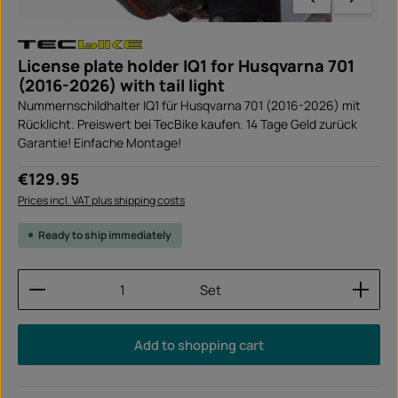
License plate holder IQ1 for Husqvarna 701
(2016-2026) with tail light
Nummernschildhalter IQ1 für Husqvarna 701 (2016-2026) mit
Rücklicht. Preiswert bei TecBike kaufen. 14 Tage Geld zurück
Garantie! Einfache Montage!
Regular price:
€129.95
Prices incl. VAT plus shipping costs
Ready to ship immediately
Product Quantity: Enter the desired amount or use
Set
Add to shopping cart