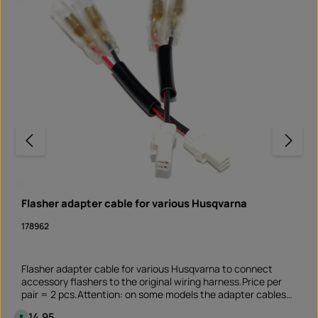
Flasher adapter cable for various Husqvarna
178962
Flasher adapter cable for various Husqvarna to connect
accessory flashers to the original wiring harness.Price per
pair = 2 pcs.Attention: on some models the adapter cables
only fit at the front or rear. Please check yourself before
Regular price:
€14.95
A