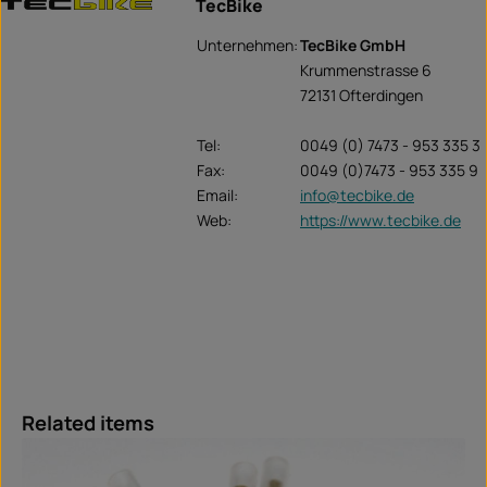
TecBike
Unternehmen:
TecBike GmbH
Krummenstrasse 6
72131 Ofterdingen
Tel:
0049 (0) 7473 - 953 335 3
Fax:
0049 (0)7473 - 953 335 9
Email:
info@tecbike.de
Web:
https://www.tecbike.de
Skip product gallery
Related items