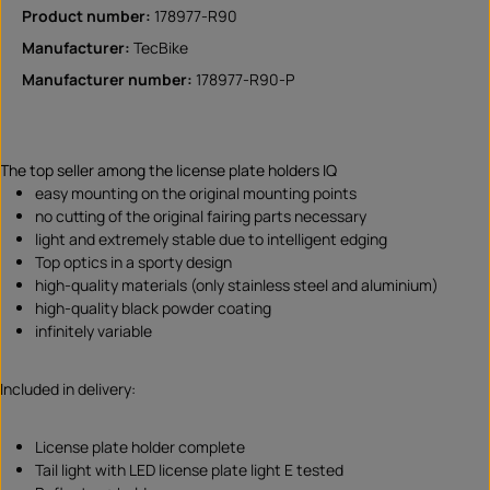
Product number:
178977-R90
Manufacturer:
TecBike
Manufacturer number:
178977-R90-P
The top seller among the license plate holders IQ
easy mounting on the original mounting points
no cutting of the original fairing parts necessary
light and extremely stable due to intelligent edging
Top optics in a sporty design
high-quality materials (only stainless steel and aluminium)
high-quality black powder coating
infinitely variable
Included in delivery:
License plate holder complete
Tail light with LED license plate light E tested