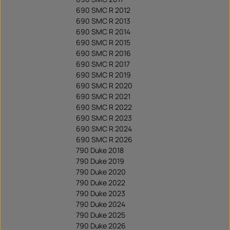
690 SMC R 2012
690 SMC R 2013
690 SMC R 2014
690 SMC R 2015
690 SMC R 2016
690 SMC R 2017
690 SMC R 2019
690 SMC R 2020
690 SMC R 2021
690 SMC R 2022
690 SMC R 2023
690 SMC R 2024
690 SMC R 2026
790 Duke 2018
790 Duke 2019
790 Duke 2020
790 Duke 2022
790 Duke 2023
790 Duke 2024
790 Duke 2025
790 Duke 2026