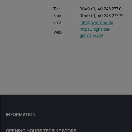
Tel:
0049 (0) 40 248 277 0
Fax:
0049 (0) 40 248 277 79
Email:
info@pwonline.de
https://highsider-
Web:
germany.de/
INFORMATION
OPENING HOURS TECBIKE STORE