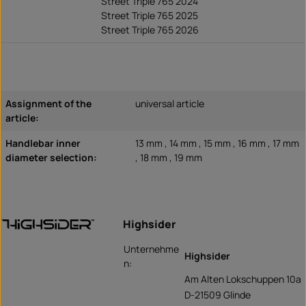
Street Triple 765 2024
Street Triple 765 2025
Street Triple 765 2026
Assignment of the
universal article
article:
Handlebar inner
13 mm , 14 mm , 15 mm , 16 mm , 17 mm
diameter selection:
, 18 mm , 19 mm
Highsider
Unternehme
Highsider
n:
Am Alten Lokschuppen 10a
D-21509 Glinde