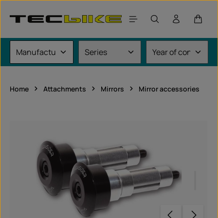
Skip to main content
Shoppi
Home
Attachments
Mirrors
Mirror accessories
Skip image gallery