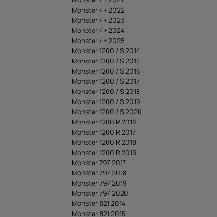
Monster / + 2022
Monster / + 2023
Monster / + 2024
Monster / + 2025
Monster 1200 / S 2014
Monster 1200 / S 2015
Monster 1200 / S 2016
Monster 1200 / S 2017
Monster 1200 / S 2018
Monster 1200 / S 2019
Monster 1200 / S 2020
Monster 1200 R 2016
Monster 1200 R 2017
Monster 1200 R 2018
Monster 1200 R 2019
Monster 797 2017
Monster 797 2018
Monster 797 2019
Monster 797 2020
Monster 821 2014
Monster 821 2015