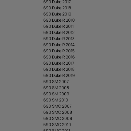
690 Duke 2017
690 Duke 2018
690 Duke 2019
690 Duke R 2010
690 Duke R 2011
690 Duke R 2012
690 Duke R 2013
690 Duke R 2014
690 Duke R 2015
690 Duke R 2016
690 Duke R 2017
690 Duke R 2018
690 Duke R 2019
690 SM 2007
690 SM 2008
690 SM 2009
690 SM 2010
690 SMC 2007
690 SMC 2008
690 SMC 2009
690 SMC 2010
690 SMC 2011