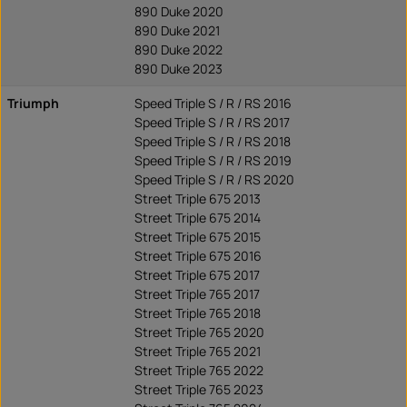
890 Duke 2020
890 Duke 2021
890 Duke 2022
890 Duke 2023
Triumph
Speed Triple S / R / RS 2016
Speed Triple S / R / RS 2017
Speed Triple S / R / RS 2018
Speed Triple S / R / RS 2019
Speed Triple S / R / RS 2020
Street Triple 675 2013
Street Triple 675 2014
Street Triple 675 2015
Street Triple 675 2016
Street Triple 675 2017
Street Triple 765 2017
Street Triple 765 2018
Street Triple 765 2020
Street Triple 765 2021
Street Triple 765 2022
Street Triple 765 2023