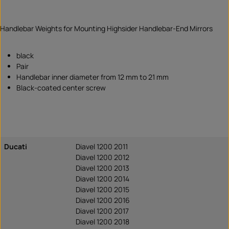
Handlebar Weights for Mounting Highsider Handlebar-End Mirrors
black
Pair
Handlebar inner diameter from 12 mm to 21 mm
Black-coated center screw
Ducati
Diavel 1200 2011
Diavel 1200 2012
Diavel 1200 2013
Diavel 1200 2014
Diavel 1200 2015
Diavel 1200 2016
Diavel 1200 2017
Diavel 1200 2018