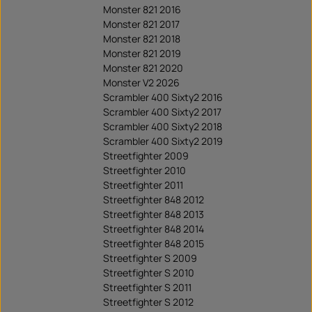
Monster 821 2016
Monster 821 2017
Monster 821 2018
Monster 821 2019
Monster 821 2020
Monster V2 2026
Scrambler 400 Sixty2 2016
Scrambler 400 Sixty2 2017
Scrambler 400 Sixty2 2018
Scrambler 400 Sixty2 2019
Streetfighter 2009
Streetfighter 2010
Streetfighter 2011
Streetfighter 848 2012
Streetfighter 848 2013
Streetfighter 848 2014
Streetfighter 848 2015
Streetfighter S 2009
Streetfighter S 2010
Streetfighter S 2011
Streetfighter S 2012