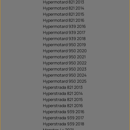
Hypermotard 821 2013
Hypermotard 821 2014
Hypermotard 821 2015
Hypermotard 821 2016
Hypermotard 939 2016
Hypermotard 939 2017
Hypermotard 939 2018
Hypermotard 950 2019
Hypermotard 950 2020
Hypermotard 950 2021
Hypermotard 950 2022
Hypermotard 950 2023
Hypermotard 950 2024
Hypermotard 950 2025
Hyperstrada 821 2013
Hyperstrada 821 2014
Hyperstrada 821 2015
Hyperstrada 821 2016
Hyperstrada 939 2016
Hyperstrada 939 2017
Hyperstrada 939 2018
Monster / + 2021