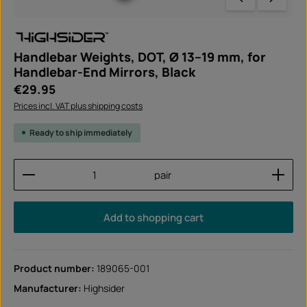
Handlebar Weights, DOT, Ø 13–19 mm, for
Handlebar-End Mirrors, Black
Regular price:
€29.95
Prices incl. VAT plus shipping costs
Ready to ship immediately
Product Quantity: Enter the desired amount or use
pair
Add to shopping cart
Product number:
189065-001
Manufacturer:
Highsider