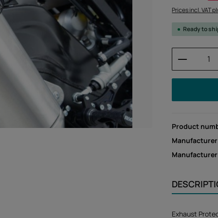
Prices incl. VAT p
Ready to sh
Product 
Product num
Manufacturer
Manufacture
DESCRIPT
Exhaust Prote