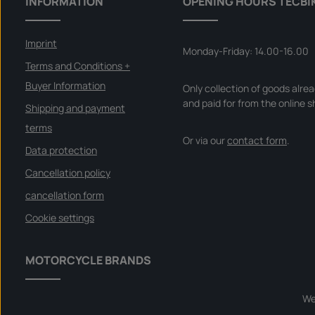
INFORMATION
OPENING HOURS TECBI
Imprint
Monday-Friday: 14.00-16.00
Terms and Conditions +
Buyer Information
Only collection of goods alre
and paid for from the online s
Shipping and payment
terms
Or via our
contact form
.
Data protection
Cancellation policy
cancellation form
Cookie settings
MOTORCYCLE BRANDS
We