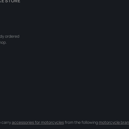
KE STORE
ady ordered
hop.
 carry
accessories for motorcycles
from the following
motorcycle bran