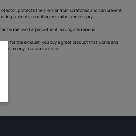
otector, protects the silencer from scratches and can prevent
ting is simple, no drilling or similar is necessary.
can be removed again without leaving any residue.
ction for the exhaust, you buy a great product that works and
lot of money in case of a crash.