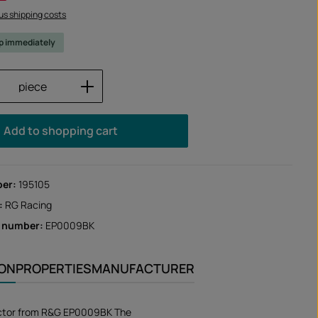
lus shipping costs
ip immediately
Quantity: Enter the desired amount or us
piece
Add to shopping cart
ber:
195105
:
RG Racing
r number:
EP0009BK
ION
PROPERTIES
MANUFACTURER
ctor from R&G EP0009BK The