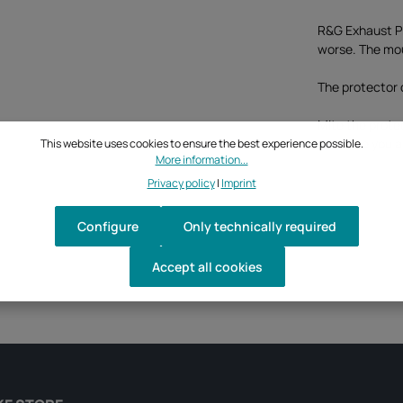
R&G Exhaust Pr
worse. The moun
The protector 
MIte the prote
can save you a 
This website uses cookies to ensure the best experience possible.
More information...
Privacy policy
|
Imprint
Configure
Only technically required
Accept all cookies