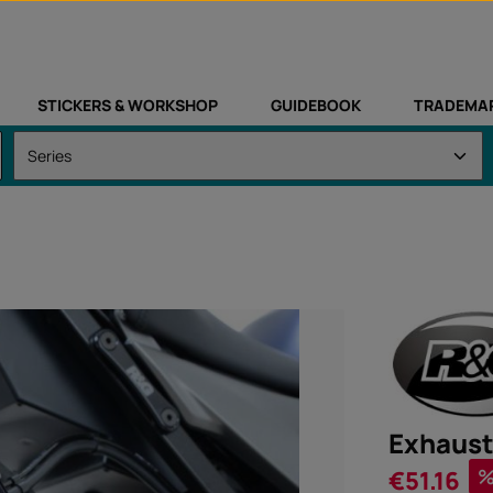
STICKERS & WORKSHOP
GUIDEBOOK
TRADEMA
Exhaust
Sale price:
€51.16