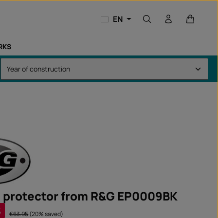
Shopping
EN
RKS
 protector from R&G EP0009BK
%
Regular price:
€63.95
(20% saved)