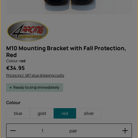
M10 Mounting Bracket with Fall Protection,
Red
Colour:
red
Regular price:
€34.95
Prices incl. VAT plus shipping costs
Ready to ship immediately
Select
Colour
blue
gold
red
silver
Product Quantity: Enter the desired amount or use
pair