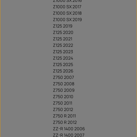
Z1000 SX 2016
Z1000 SX 2017
Z1000 SX 2018
Z1000 SX 2019
Z125 2019
Z125 2020
Z125 2021
Z125 2022
Z125 2023
Z125 2024
Z125 2025
Z125 2026
Z750 2007
Z750 2008
Z750 2009
Z750 2010
Z750 2011
Z750 2012
Z750 R 2011
Z750 R 2012
ZZ-R 1400 2006
ZZ-R 1400 2007