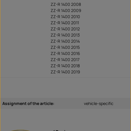
ZZ-R 1400 2008
ZZ-R 1400 2009
ZZ-R 1400 2010
ZZ-R 1400 2011
ZZ-R 1400 2012
ZZ-R 1400 2013
ZZ-R 1400 2014
ZZ-R 1400 2015
ZZ-R 1400 2016
ZZ-R 1400 2017
ZZ-R 1400 2018
ZZ-R 1400 2019
Assignment of the article:
vehicle-specific