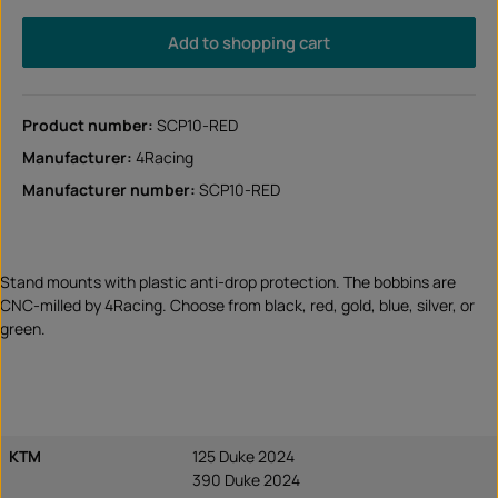
Add to shopping cart
Product number:
SCP10-RED
Manufacturer:
4Racing
Manufacturer number:
SCP10-RED
Stand mounts with plastic anti-drop protection. The bobbins are
CNC-milled by 4Racing. Choose from black, red, gold, blue, silver, or
green.
KTM
125 Duke 2024
390 Duke 2024