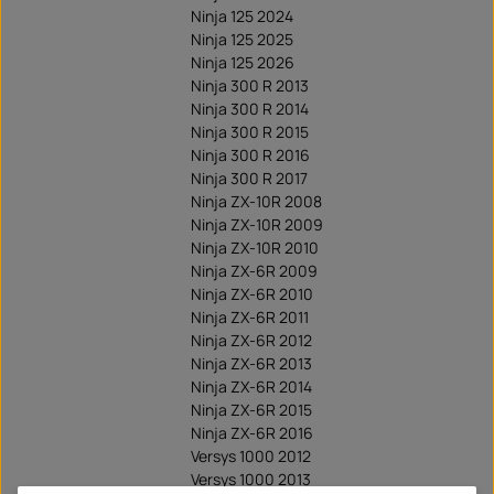
Ninja 125 2024
Ninja 125 2025
Ninja 125 2026
Ninja 300 R 2013
Ninja 300 R 2014
Ninja 300 R 2015
Ninja 300 R 2016
Ninja 300 R 2017
Ninja ZX-10R 2008
Ninja ZX-10R 2009
Ninja ZX-10R 2010
Ninja ZX-6R 2009
Ninja ZX-6R 2010
Ninja ZX-6R 2011
Ninja ZX-6R 2012
Ninja ZX-6R 2013
Ninja ZX-6R 2014
Ninja ZX-6R 2015
Ninja ZX-6R 2016
Versys 1000 2012
Versys 1000 2013