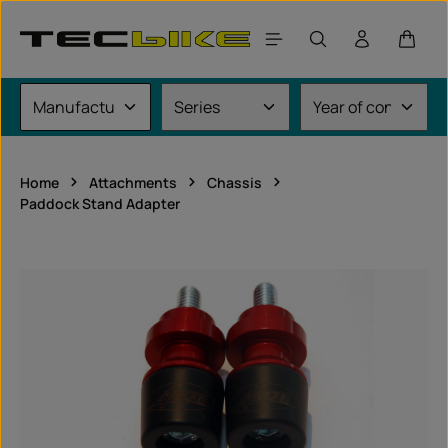
Skip to main content
Shoppi
Home
Attachments
Chassis
Paddock Stand Adapter
Skip image gallery