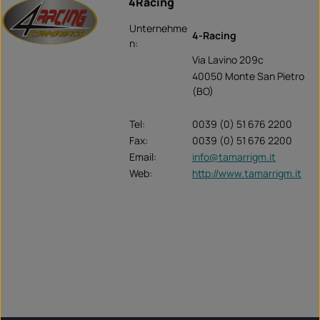
4Racing
Unternehme
4-Racing
n:
Via Lavino 209c
40050 Monte San Pietro
(BO)
Tel:
0039 (0) 51 676 2200
Fax:
0039 (0) 51 676 2200
Email:
info@tamarrigm.it
Web:
http://www.tamarrigm.it