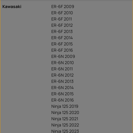
Kawasaki
ER-6F 2009
ER-6F 2010
ER-6F 2011
ER-6F 2012
ER-6F 2013
ER-6F 2014
ER-6F 2015
ER-6F 2016
ER-6N 2009
ER-6N 2010
ER-6N 2011
ER-6N 2012
ER-6N 2013
ER-6N 2014
ER-6N 2015
ER-6N 2016
Ninja 125 2019
Ninja 125 2020
Ninja 125 2021
Ninja 125 2022
Ninja 125 2023