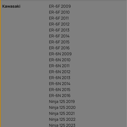
Kawasaki
ER-6F 2009
ER-6F 2010
ER-6F 2011
ER-6F 2012
ER-6F 2013
ER-6F 2014
ER-6F 2015
ER-6F 2016
ER-6N 2009
ER-6N 2010
ER-6N 2011
ER-6N 2012
ER-6N 2013
ER-6N 2014
ER-6N 2015
ER-6N 2016
Ninja 125 2019
Ninja 125 2020
Ninja 125 2021
Ninja 125 2022
Ninja 125 2023