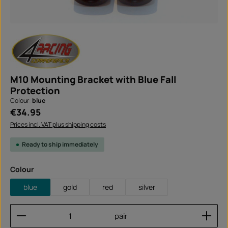
M10 Mounting Bracket with Blue Fall
Protection
Colour:
blue
Regular price:
€34.95
Prices incl. VAT plus shipping costs
Ready to ship immediately
Select
Colour
blue
gold
red
silver
Product Quantity: Enter the desired amount or use
pair