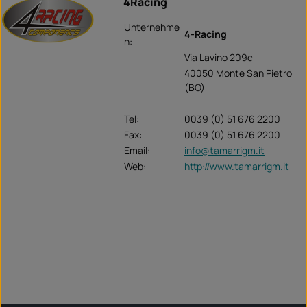
4Racing
Unternehme
4-Racing
n:
Via Lavino 209c
40050 Monte San Pietro
(BO)
Tel:
0039 (0) 51 676 2200
Fax:
0039 (0) 51 676 2200
Email:
info@tamarrigm.it
Web:
http://www.tamarrigm.it