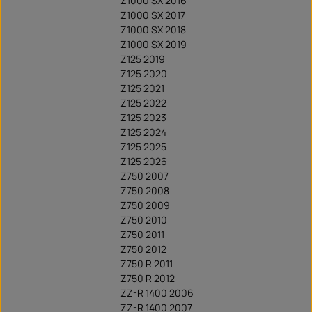
Z1000 SX 2016
Z1000 SX 2017
Z1000 SX 2018
Z1000 SX 2019
Z125 2019
Z125 2020
Z125 2021
Z125 2022
Z125 2023
Z125 2024
Z125 2025
Z125 2026
Z750 2007
Z750 2008
Z750 2009
Z750 2010
Z750 2011
Z750 2012
Z750 R 2011
Z750 R 2012
ZZ-R 1400 2006
ZZ-R 1400 2007