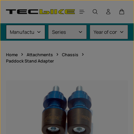
Skip to main content
Shoppi
Home
Attachments
Chassis
Paddock Stand Adapter
Skip image gallery