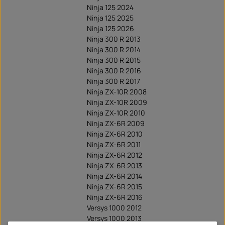
Ninja 125 2024
Ninja 125 2025
Ninja 125 2026
Ninja 300 R 2013
Ninja 300 R 2014
Ninja 300 R 2015
Ninja 300 R 2016
Ninja 300 R 2017
Ninja ZX-10R 2008
Ninja ZX-10R 2009
Ninja ZX-10R 2010
Ninja ZX-6R 2009
Ninja ZX-6R 2010
Ninja ZX-6R 2011
Ninja ZX-6R 2012
Ninja ZX-6R 2013
Ninja ZX-6R 2014
Ninja ZX-6R 2015
Ninja ZX-6R 2016
Versys 1000 2012
Versys 1000 2013