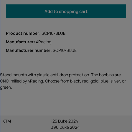
Add to shopping cart
Product number:
SCP10-BLUE
Manufacturer:
4Racing
Manufacturer number:
SCP10-BLUE
Stand mounts with plastic anti-drop protection. The bobbins are
CNC-milled by 4Racing. Choose from black, red, gold, blue, silver, or
green.
KTM
125 Duke 2024
390 Duke 2024