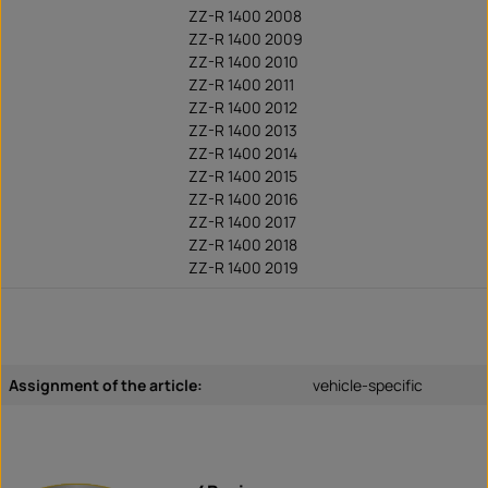
ZZ-R 1400 2008
ZZ-R 1400 2009
ZZ-R 1400 2010
ZZ-R 1400 2011
ZZ-R 1400 2012
ZZ-R 1400 2013
ZZ-R 1400 2014
ZZ-R 1400 2015
ZZ-R 1400 2016
ZZ-R 1400 2017
ZZ-R 1400 2018
ZZ-R 1400 2019
Assignment of the article:
vehicle-specific