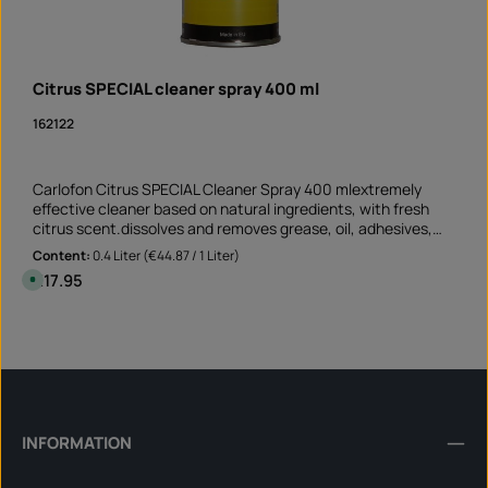
Citrus SPECIAL cleaner spray 400 ml
162122
Carlofon Citrus SPECIAL Cleaner Spray 400 mlextremely
effective cleaner based on natural ingredients, with fresh
citrus scent.dissolves and removes grease, oil, adhesives,
resin, tar and ink suitable for non-absorbent and non-
Content:
0.4 Liter
(€44.87 / 1 Liter)
bleaching surfaces Perfect cleaner before sticking rim edge
Regular price:
€17.95
A
stickers removes old adhesive residues and greasy soiling
v
a
Application not only on the motorcycle but also on the car
i
Product Quantity: Enter the desired amount or 
and at mummy's home!Note: This product is not assigned to
l
Can
a
a specific vehicle - please check if this item fits and/or is
b
needed.
l
e
,
d
e
l
INFORMATION
i
v
e