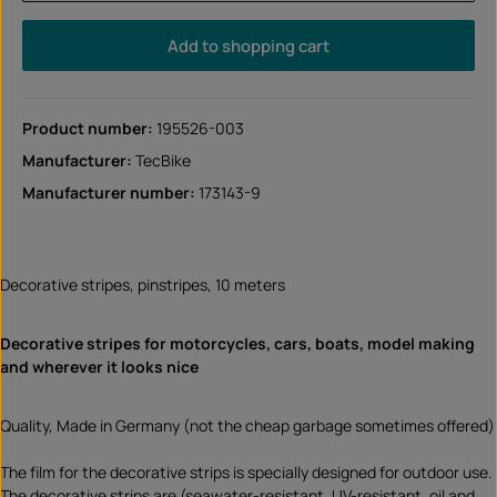
Add to shopping cart
Product number:
195526-003
Manufacturer:
TecBike
Manufacturer number:
173143-9
Decorative stripes, pinstripes, 10 meters
Decorative stripes for motorcycles, cars, boats, model making
and wherever it looks nice
Quality, Made in Germany (not the cheap garbage sometimes offered)
The film for the decorative strips is specially designed for outdoor use.
The decorative strips are (seawater-resistant, UV-resistant, oil and