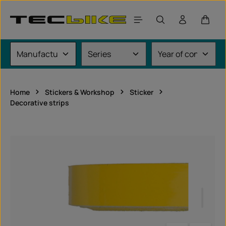
Skip to main content
Shoppi
Home
Stickers & Workshop
Sticker
Decorative strips
Skip image gallery