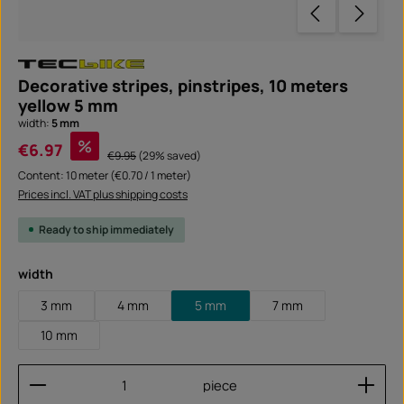
Decorative stripes, pinstripes, 10 meters
yellow 5 mm
width:
5 mm
Sale price:
%
€6.97
Regular price:
€9.95
(29% saved)
Content:
10 meter
(€0.70 / 1 meter)
Prices incl. VAT plus shipping costs
Ready to ship immediately
Select
width
3 mm
4 mm
5 mm
7 mm
10 mm
Product Quantity: Enter the desired amount or use
piece