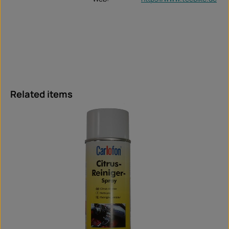
Skip product gallery
Related items