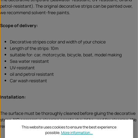
petrol-resistant). The original decorative strips can be painted over,
we recommend solvent-free paints.
Scope of delivery:
Decorative stripes color and width of your choice
Length of the strips: 10m
suitable for: car, motorcycle, bicycle, boat, model making
Sea water resistant
UV-resistant
oil and petrol resistant
Car wash resistant
Installation:
The surface must be thoroughly cleaned before gluing the decorative
strips. NO aggressive cleaning agents should be used for cleaning. We
recommend our Citrus Cleaner.
This website uses cookies to ensure the best experience
possible.
More information...