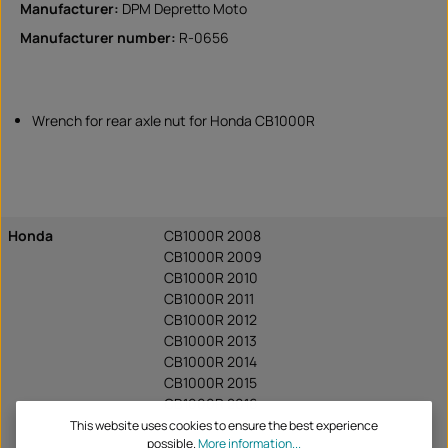
Manufacturer:
DPM Depretto Moto
Manufacturer number:
R-0656
Wrench for rear axle nut for Honda CB1000R
Honda
CB1000R 2008
CB1000R 2009
CB1000R 2010
CB1000R 2011
CB1000R 2012
CB1000R 2013
CB1000R 2014
CB1000R 2015
CB1000R 2016
CB1000R 2017
This website uses cookies to ensure the best experience
possible.
More information...
CB1000R 2018