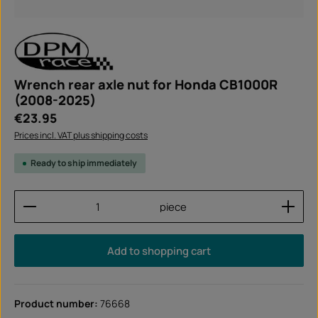
Wrench rear axle nut for Honda CB1000R
(2008-2025)
Regular price:
€23.95
Prices incl. VAT plus shipping costs
Ready to ship immediately
Product Quantity: Enter the desired amount or use
piece
Add to shopping cart
Product number:
76668