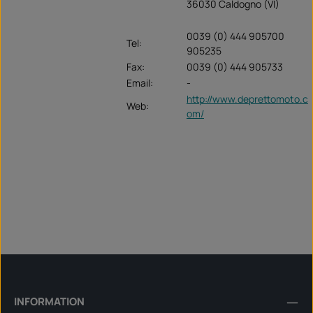
36030 Caldogno (VI)
0039 (0) 444 905700
Tel:
905235
Fax:
0039 (0) 444 905733
Email:
-
http://www.deprettomoto.c
Web:
om/
INFORMATION