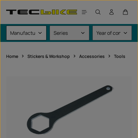
Skip to main content
Shoppi
Home
Stickers & Workshop
Accessories
Tools
Skip image gallery