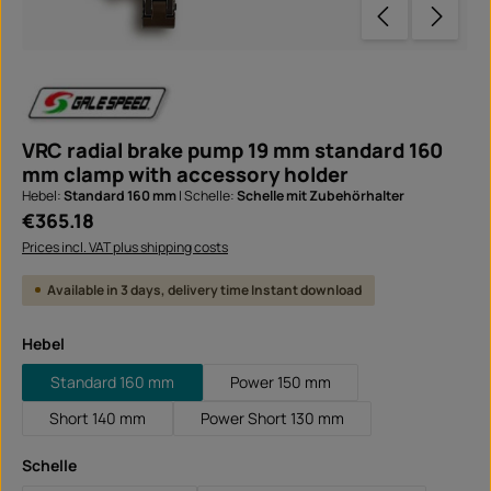
VRC radial brake pump 19 mm standard 160
mm clamp with accessory holder
Hebel:
Standard 160 mm
|
Schelle:
Schelle mit Zubehörhalter
Regular price:
€365.18
Prices incl. VAT plus shipping costs
Available in 3 days, delivery time Instant download
Select
Hebel
Standard 160 mm
Power 150 mm
Short 140 mm
Power Short 130 mm
Select
Schelle