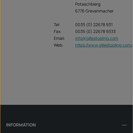
Potaschbierg
6776 Grevenmacher
Tel:
0035 (0) 22678 931
Fax:
0035 (0) 22678 9333
Email:
info@gillestooling.com
Web:
https://www.gillestooling.com/
INFORMATION