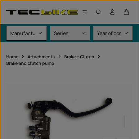
Skip to main content
Shoppi
Home
Attachments
Brake + Clutch
Brake and clutch pump
Skip image gallery