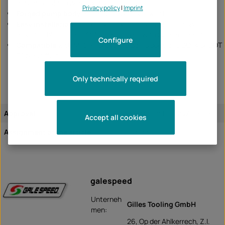
actuation of the brake piston.
Privacy policy
|
Imprint
Forged pump body
and adjustable lever width.
Easy installation
thanks to quick-release fastener, top-
mounted bleeder and fit for handlebars with 22 mm diameter.
Configure
Compatible
with M 10 x 1 brake line banjo bolts and DOT4 or DOT
5.1 brake fluid.
Only technically required
Approval:
not permitted in the StvZo area
Accept all cookies
Assignment of the article:
universal article
galespeed
Unterneh
Gilles Tooling GmbH
men:
26, Op der Ahlkerrech, Z.I.