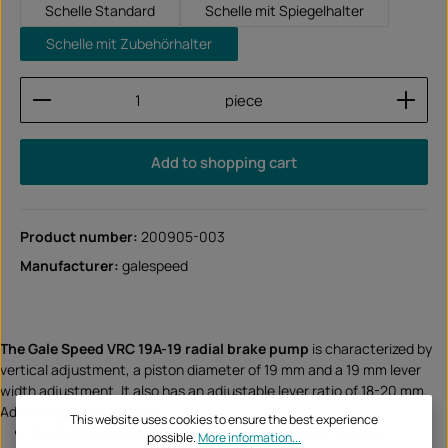
Schelle Standard
Schelle mit Spiegelhalter
Schelle mit Zubehörhalter
Product Quantity: Enter the desired amount or use
piece
Add to shopping cart
Product number:
200905-003
Manufacturer:
galespeed
The Gale Speed VRC 19A-19 radial brake pump
is characterized by
vertical adjustment, a piston diameter of 19 mm and a 19 mm lever
width adjustment. It also has an adjustable lever ratio of 18-20 mm.
Advantages and features:
This website uses cookies to ensure the best experience
Perfectly controllable pressure point
thanks to radial
possible.
More information...