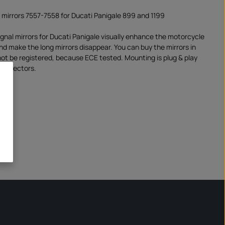
l mirrors 7557-7558 for Ducati Panigale 899 and 1199
ignal mirrors for Ducati Panigale visually enhance the motorcycle
and make the long mirrors disappear. You can buy the mirrors in
 not be registered, because ECE tested. Mounting is plug & play
connectors.