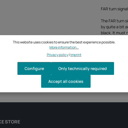
FAR turn signa
The FAR turn s
by quite a bit 
black. It must
with the OEM 
This website uses cookies to ensure the best experience possible.
More information...
Privacy policy
|
Imprint
Configure
Only technically required
Accept all cookies
KE STORE