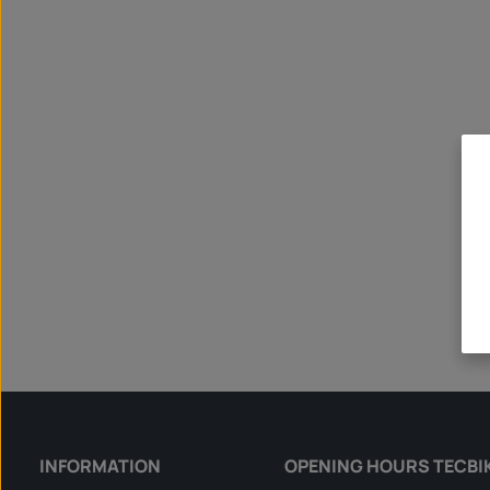
INFORMATION
OPENING HOURS TECBI