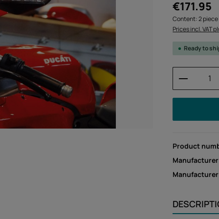
Regular price:
€171.95
Content:
2 piece
Prices incl. VAT p
Ready to sh
Product 
Product num
Manufacturer
Manufacture
DESCRIPT