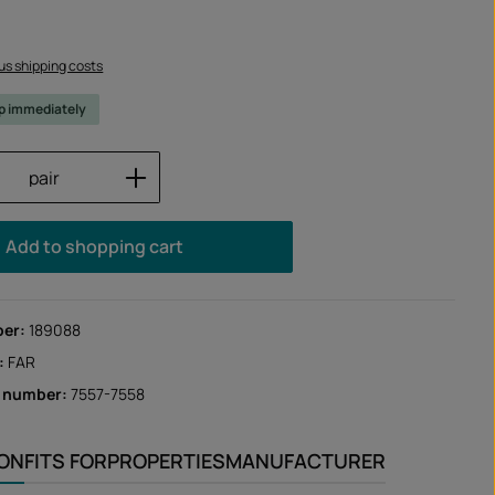
lus shipping costs
ip immediately
Quantity: Enter the desired amount or us
pair
Add to shopping cart
ber:
189088
:
FAR
r number:
7557-7558
ION
FITS FOR
PROPERTIES
MANUFACTURER