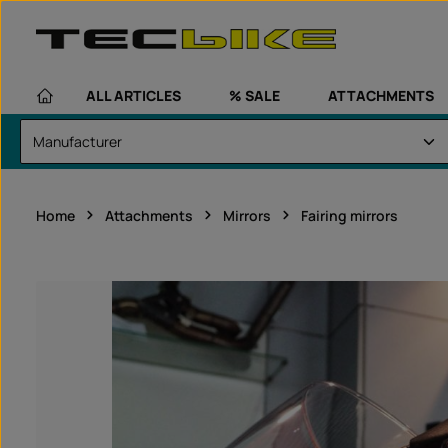
kip to main content
Skip to main navigation
ALL ARTICLES
% SALE
ATTACHMENTS
Home
Attachments
Mirrors
Fairing mirrors
Skip image gallery