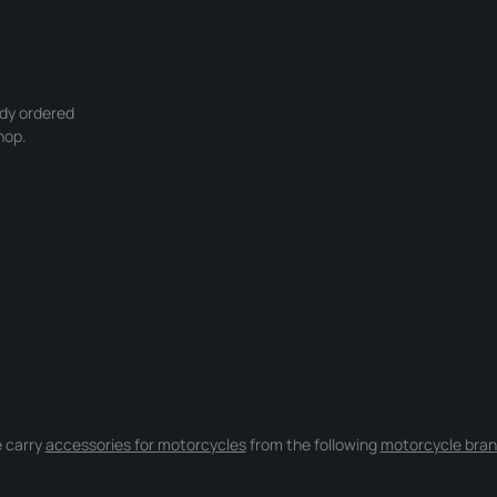
ady ordered
hop.
 carry
accessories for motorcycles
from the following
motorcycle bran