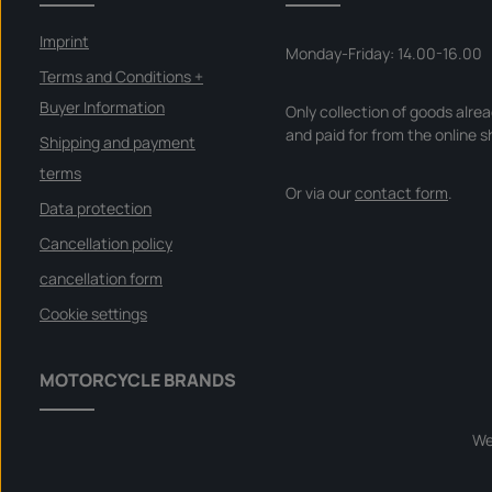
Imprint
Monday-Friday: 14.00-16.00
Terms and Conditions +
Buyer Information
Only collection of goods alre
and paid for from the online s
Shipping and payment
terms
Or via our
contact form
.
Data protection
Cancellation policy
cancellation form
Cookie settings
MOTORCYCLE BRANDS
We