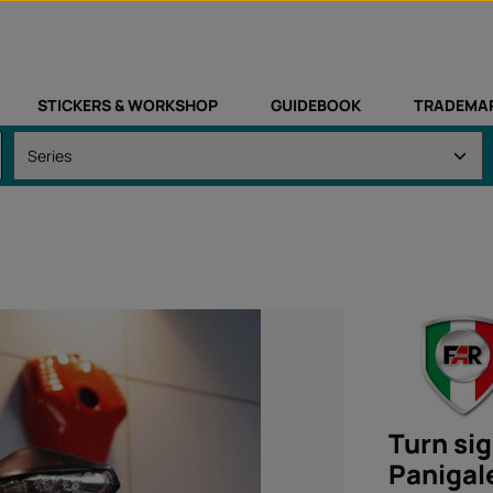
STICKERS & WORKSHOP
GUIDEBOOK
TRADEMA
Turn sig
Panigal