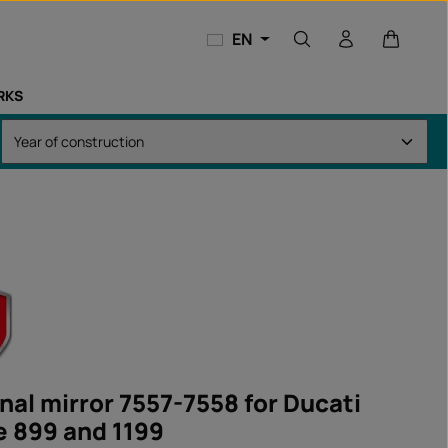
Shopping
EN
RKS
nal mirror 7557-7558 for Ducati
e 899 and 1199