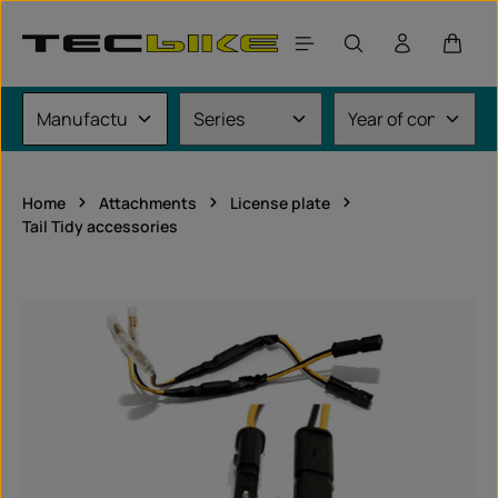
Skip to main content
Shoppi
Home
Attachments
License plate
Tail Tidy accessories
Skip image gallery