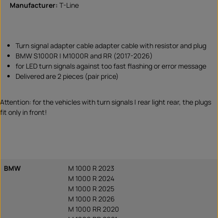
Manufacturer:
T-Line
Turn signal adapter cable adapter cable with resistor and plug
BMW S1000R | M1000R and RR (2017-2026)
for LED turn signals against too fast flashing or error message
Delivered are 2 pieces (pair price)
Attention: for the vehicles with turn signals | rear light rear, the plugs
fit only in front!
BMW
M 1000 R 2023
M 1000 R 2024
M 1000 R 2025
M 1000 R 2026
M 1000 RR 2020