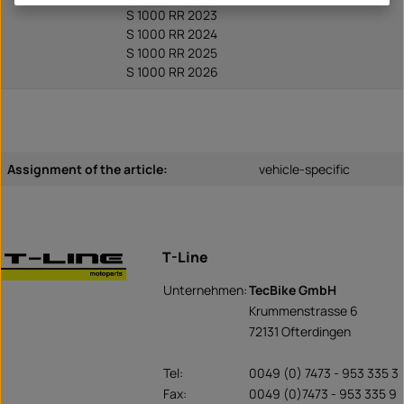
S 1000 RR 2023
S 1000 RR 2024
S 1000 RR 2025
S 1000 RR 2026
Assignment of the article:
vehicle-specific
T-Line
Unternehmen:
TecBike GmbH
Krummenstrasse 6
72131 Ofterdingen
Tel:
0049 (0) 7473 - 953 335 3
Fax:
0049 (0)7473 - 953 335 9