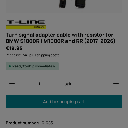
Turn signal adapter cable with resistor for
BMW S1000R | M1000R and RR (2017-2026)
Regular price:
€19.95
Prices incl. VAT plus shipping costs
Ready to ship immediately
Product Quantity: Enter the desired amount or use
pair
Add to shopping cart
Product number:
161685