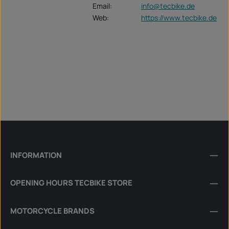
Email:
info@tecbike.de
Web:
https://www.tecbike.de
INFORMATION
OPENING HOURS TECBIKE STORE
MOTORCYCLE BRANDS