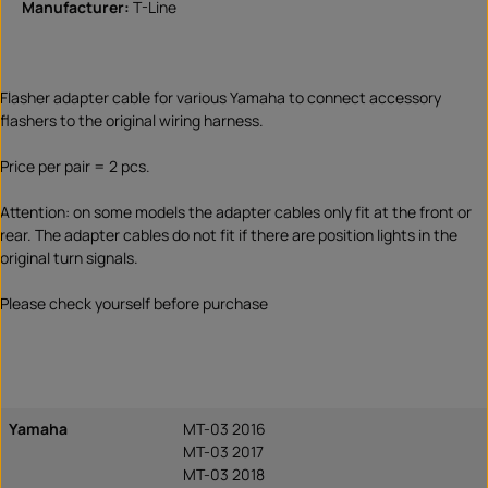
Manufacturer:
T-Line
Flasher adapter cable for various Yamaha to connect accessory
flashers to the original wiring harness.
Price per pair = 2 pcs.
Attention: on some models the adapter cables only fit at the front or
rear. The adapter cables do not fit if there are position lights in the
original turn signals.
Please check yourself before purchase
Yamaha
MT-03 2016
MT-03 2017
MT-03 2018