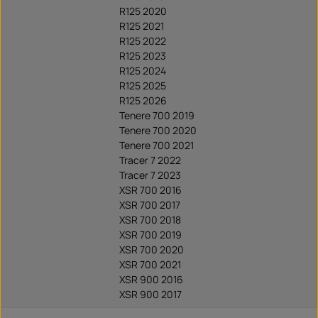
R125 2020
R125 2021
R125 2022
R125 2023
R125 2024
R125 2025
R125 2026
Tenere 700 2019
Tenere 700 2020
Tenere 700 2021
Tracer 7 2022
Tracer 7 2023
XSR 700 2016
XSR 700 2017
XSR 700 2018
XSR 700 2019
XSR 700 2020
XSR 700 2021
XSR 900 2016
XSR 900 2017