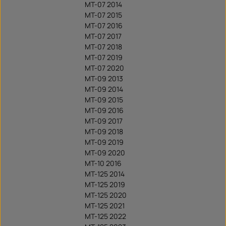
MT-07 2014
MT-07 2015
MT-07 2016
MT-07 2017
MT-07 2018
MT-07 2019
MT-07 2020
MT-09 2013
MT-09 2014
MT-09 2015
MT-09 2016
MT-09 2017
MT-09 2018
MT-09 2019
MT-09 2020
MT-10 2016
MT-125 2014
MT-125 2019
MT-125 2020
MT-125 2021
MT-125 2022