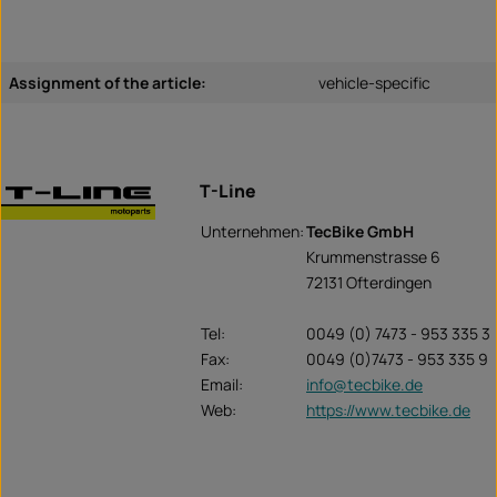
Assignment of the article:
vehicle-specific
T-Line
Unternehmen:
TecBike GmbH
Krummenstrasse 6
72131 Ofterdingen
Tel:
0049 (0) 7473 - 953 335 3
Fax:
0049 (0)7473 - 953 335 9
Email:
info@tecbike.de
Web:
https://www.tecbike.de