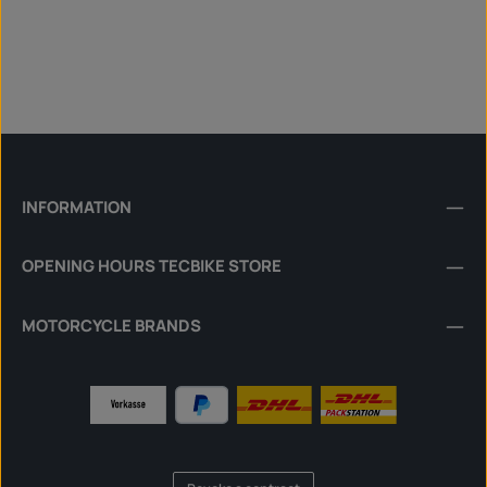
INFORMATION
OPENING HOURS TECBIKE STORE
MOTORCYCLE BRANDS