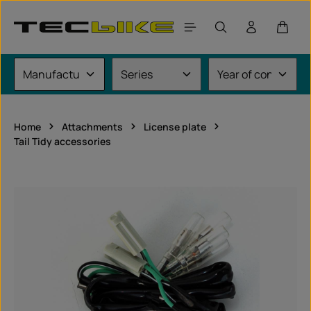
Skip to main content
Shoppi
Home
Attachments
License plate
Tail Tidy accessories
Skip image gallery