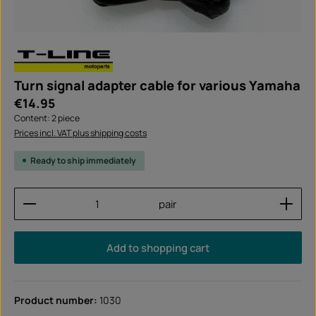
Turn signal adapter cable for various Yamaha
Regular price:
€14.95
Content:
2 piece
Prices incl. VAT plus shipping costs
Ready to ship immediately
Product Quantity: Enter the desired amount or use
pair
Add to shopping cart
Product number:
1030