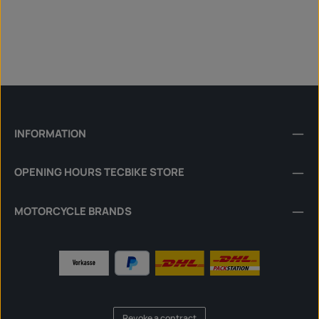
INFORMATION
OPENING HOURS TECBIKE STORE
MOTORCYCLE BRANDS
Revoke a contract