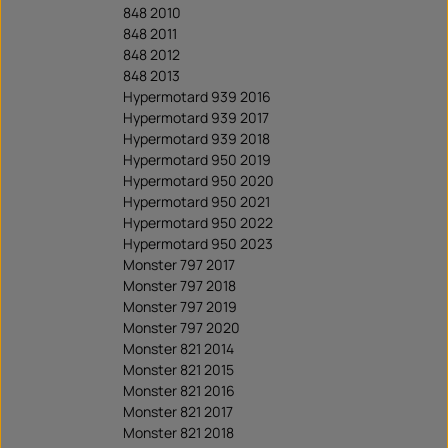
848 2010
848 2011
848 2012
848 2013
Hypermotard 939 2016
Hypermotard 939 2017
Hypermotard 939 2018
Hypermotard 950 2019
Hypermotard 950 2020
Hypermotard 950 2021
Hypermotard 950 2022
Hypermotard 950 2023
Monster 797 2017
Monster 797 2018
Monster 797 2019
Monster 797 2020
Monster 821 2014
Monster 821 2015
Monster 821 2016
Monster 821 2017
Monster 821 2018