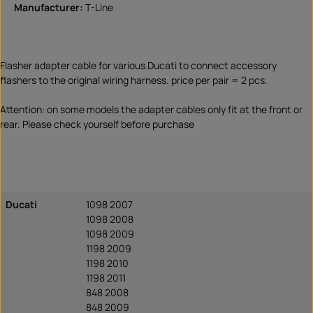
Manufacturer:
T-Line
Flasher adapter cable for various Ducati to connect accessory
flashers to the original wiring harness. price per pair = 2 pcs.
Attention: on some models the adapter cables only fit at the front or
rear. Please check yourself before purchase
Ducati
1098 2007
1098 2008
1098 2009
1198 2009
1198 2010
1198 2011
848 2008
848 2009