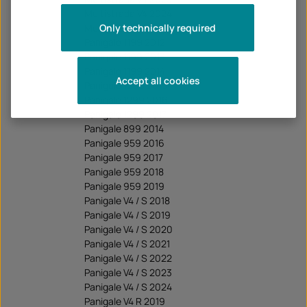
Multistrada V4 2024
Only technically required
Multistrada V4 2025
Panigale 1199 2012
Panigale 1199 2013
Panigale 1199 2014
Accept all cookies
Panigale 1299 2015
Panigale 1299 2016
Panigale 1299 2017
Panigale 899 2014
Panigale 959 2016
Panigale 959 2017
Panigale 959 2018
Panigale 959 2019
Panigale V4 / S 2018
Panigale V4 / S 2019
Panigale V4 / S 2020
Panigale V4 / S 2021
Panigale V4 / S 2022
Panigale V4 / S 2023
Panigale V4 / S 2024
Panigale V4 R 2019