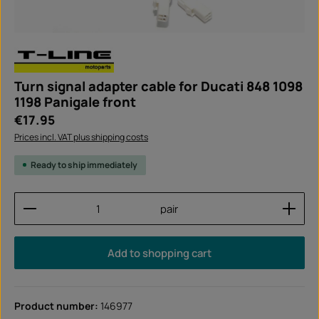
Turn signal adapter cable for Ducati 848 1098
1198 Panigale front
Regular price:
€17.95
Prices incl. VAT plus shipping costs
Ready to ship immediately
Product Quantity: Enter the desired amount or use
pair
Add to shopping cart
Product number:
146977