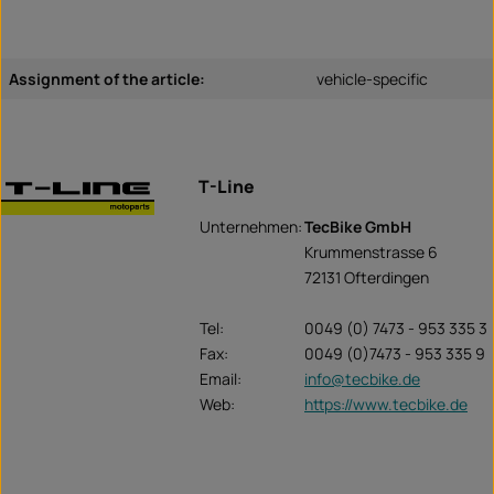
Assignment of the article:
vehicle-specific
T-Line
Unternehmen:
TecBike GmbH
Krummenstrasse 6
72131 Ofterdingen
Tel:
0049 (0) 7473 - 953 335 3
Fax:
0049 (0)7473 - 953 335 9
Email:
info@tecbike.de
Web:
https://www.tecbike.de