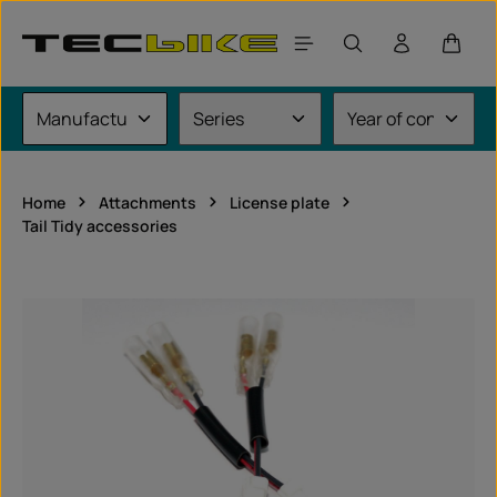
Skip to main content
Shoppi
Home
Attachments
License plate
Tail Tidy accessories
Skip image gallery