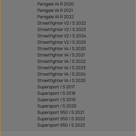
Panigale V4 R 2020
Panigale V4 R 2021
Panigale V4 R 2022
Streetfighter V2 / S 2022
Streetfighter V2 / S 2023
Streetfighter V2 / S 2024
Streetfighter V2 / S 2025
Streetfighter V4 / S 2020
Streetfighter V4 / S 2021
Streetfighter V4 / S 2022
Streetfighter V4 / S 2023
Streetfighter V4 / S 2024
Streetfighter V4 / S 2025
Supersport / S 2017
Supersport / S 2018
Supersport / S 2019
Supersport / S 2020
Supersport 950 / S 2021
Supersport 950 / S 2022
Supersport 950 / S 2023