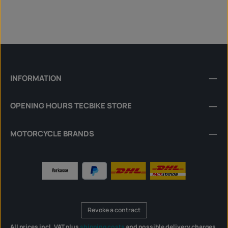
INFORMATION
OPENING HOURS TECBIKE STORE
MOTORCYCLE BRANDS
Revoke a contract
All prices incl. VAT plus
shipping costs
and possible delivery charges,