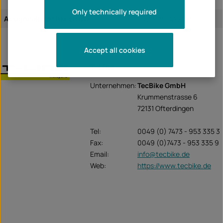
Only technically required
Assignment of the article:
vehicle-specific
Accept all cookies
T-Line
Unternehmen:
TecBike GmbH
Krummenstrasse 6
72131 Ofterdingen
Tel:
0049 (0) 7473 - 953 335 3
Fax:
0049 (0)7473 - 953 335 9
Email:
info@tecbike.de
Web:
https://www.tecbike.de