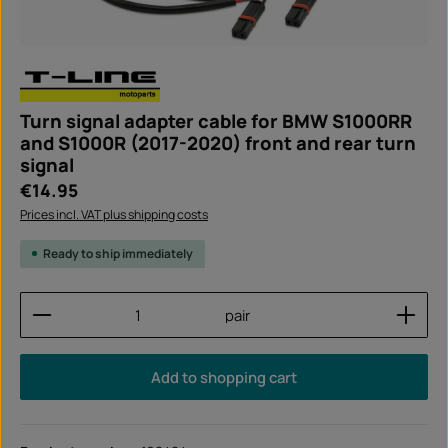
Turn signal adapter cable for BMW S1000RR
and S1000R (2017-2020) front and rear turn
signal
Regular price:
€14.95
Prices incl. VAT plus shipping costs
Ready to ship immediately
Product Quantity: Enter the desired amount or use
pair
Add to shopping cart