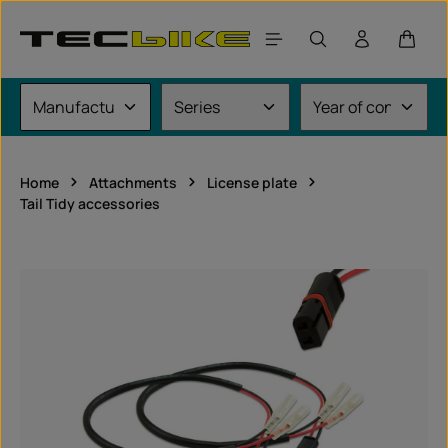
Skip to main content
Shoppi
Home
Attachments
License plate
Tail Tidy accessories
Skip image gallery