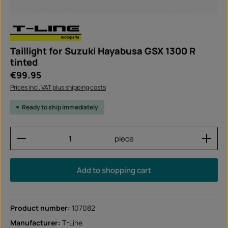
Taillight for Suzuki Hayabusa GSX 1300 R
tinted
Regular price:
€99.95
Prices incl. VAT plus shipping costs
Ready to ship immediately
Product Quantity: Enter the desired amount or use
piece
Add to shopping cart
Product number:
107082
Manufacturer:
T-Line