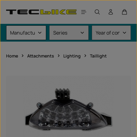
Skip to main content
Shoppi
Home
Attachments
Lighting
Taillight
Skip image gallery