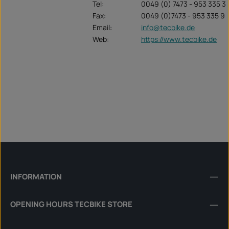
Tel:
0049 (0) 7473 - 953 335 3
Fax:
0049 (0)7473 - 953 335 9
Email:
info@tecbike.de
Web:
https://www.tecbike.de
INFORMATION
OPENING HOURS TECBIKE STORE