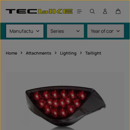
Skip to main content
Shoppi
Home
Attachments
Lighting
Taillight
Skip image gallery