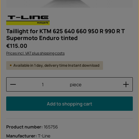
Taillight for KTM 625 640 660 950 R 990 R T
Supermoto Enduro tinted
Regular price:
€115.00
Prices incl. VAT plus shipping costs
Available in 1 day, delivery time Instant download
Product Quantity: Enter the desired amount or use
piece
Add to shopping cart
Product number:
165756
Manufacturer:
T-Line