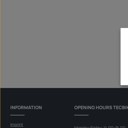
INFORMATION
OPENING HOURS TECBI
Imprint
Monday-Friday: 14.00-16.00