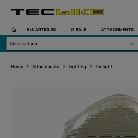
kip to main content
Skip to main navigation
ALL ARTICLES
% SALE
ATTACHMENTS
Home
Attachments
Lighting
Taillight
Skip image gallery