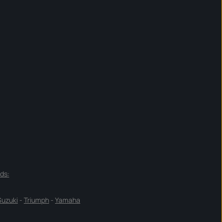
ds:
Suzuki
-
Triumph
-
Yamaha