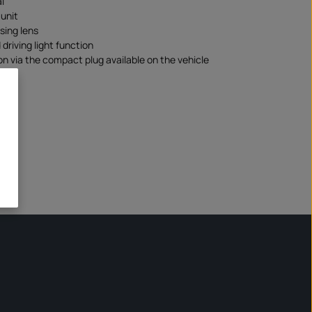
l
unit
using lens
driving light function
n via the compact plug available on the vehicle