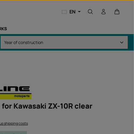
Shopping
EN
RKS
t for Kawasaki ZX-10R clear
lus shipping costs