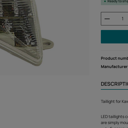
Ready to sh
Product 
Product num
Manufacturer
DESCRIPT
Taillight for 
LED taillights 
are simply mou