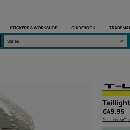
STICKERS & WORKSHOP
GUIDEBOOK
TRADEMA
Tailligh
Regular price:
€49.95
Prices incl. VAT p