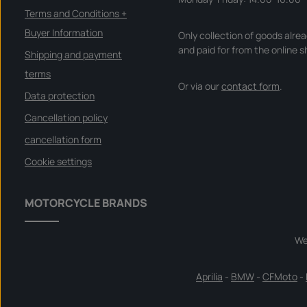
Terms and Conditions +
Buyer Information
Only collection of goods alre
and paid for from the online s
Shipping and payment
terms
Or via our
contact form
.
Data protection
Cancellation policy
cancellation form
Cookie settings
MOTORCYCLE BRANDS
We
Aprilia
-
BMW
-
CFMoto
-