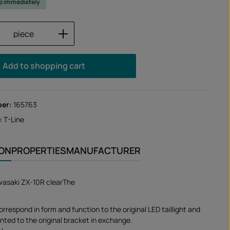
ip immediately
Quantity: Enter the desired amount or us
piece
Add to shopping cart
ber:
165763
:
T-Line
ION
PROPERTIES
MANUFACTURER
Kawasaki ZX-10R clearThe
correspond in form and function to the original LED taillight and
nted to the original bracket in exchange.