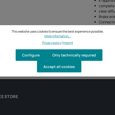
E-approva
complete 
clear diff
Brake and 
Connectio
This website uses cookies to ensure the best experience possible.
More information...
Privacy policy
|
Imprint
Configure
Only technically required
Accept all cookies
KE STORE