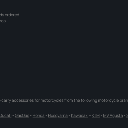
ady ordered
hop.
 carry
accessories for motorcycles
from the following
motorcycle bran
Ducati
-
GasGas
-
Honda
-
Husqvarna
-
Kawasaki
-
KTM
-
MV Agusta
-