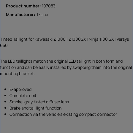
Product number:
107083
Manufacturer:
T-Line
Tinted Taillight for Kawasaki Z1000 | Z1000SX | Ninja 1100 SX | Versys
650
The LED taillights match the original LED taillight in both form and
function and can be easily installed by swapping them into the original
mounting bracket.
E-approved
Complete unit
Smoke-gray tinted diffuser lens
Brake and tail light function
Connection via the vehicle’s existing compact connector