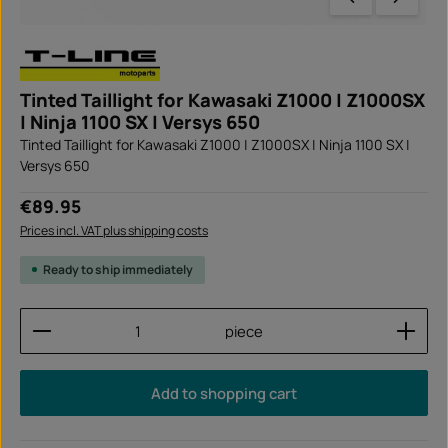
Tinted Taillight for Kawasaki Z1000 | Z1000SX
| Ninja 1100 SX | Versys 650
Tinted Taillight for Kawasaki Z1000 | Z1000SX | Ninja 1100 SX |
Versys 650
Regular price:
€89.95
Prices incl. VAT plus shipping costs
Ready to ship immediately
Product Quantity: Enter the desired amount or use
piece
Add to shopping cart