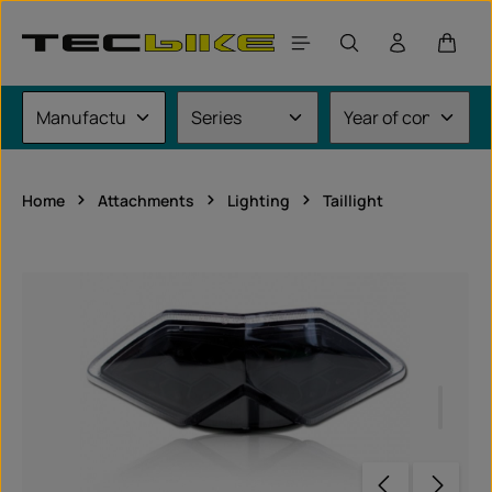
Skip to main content
Shoppi
Home
Attachments
Lighting
Taillight
Skip image gallery