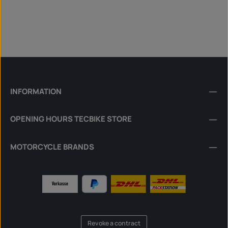
INFORMATION
OPENING HOURS TECBIKE STORE
MOTORCYCLE BRANDS
Revoke a contract