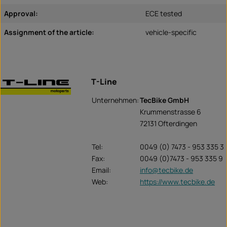
Approval:
ECE tested
Assignment of the article:
vehicle-specific
T-Line
Unternehmen:
TecBike GmbH
Krummenstrasse 6
72131 Ofterdingen
Tel:
0049 (0) 7473 - 953 335 3
Fax:
0049 (0)7473 - 953 335 9
Email:
info@tecbike.de
Web:
https://www.tecbike.de