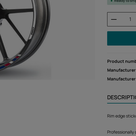
Ready to sh
Product 
Product num
Manufacturer
Manufacture
DESCRIPT
Rim edge stick
Professionally 