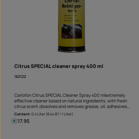
Citrus SPECIAL cleaner spray 400 ml
162122
Carlofon Citrus SPECIAL Cleaner Spray 400 mlextremely
effective cleaner based on natural ingredients, with fresh
citrus scent.dissolves and removes grease, oil, adhesives,
resin, tar and ink suitable for non-absorbent and non-
Content:
0.4 Liter
(€44.87 / 1 Liter)
bleaching surfaces Perfect cleaner before sticking rim edge
€17.95
Regular price:
A
stickers removes old adhesive residues and greasy soiling
v
a
Application not only on the motorcycle but also on the car
i
Product Quantity: Enter the desire
and at mummy's home!Note: This product is not assigned to a
l
Can