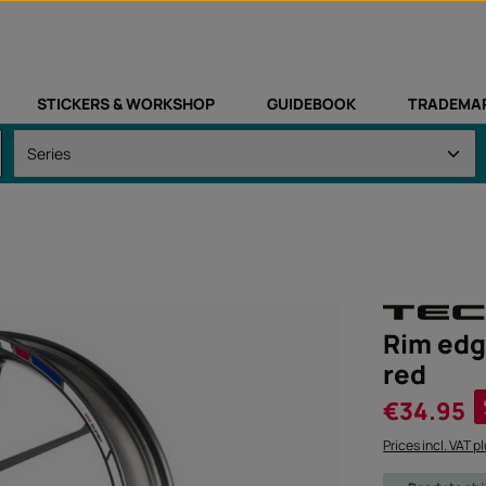
STICKERS & WORKSHOP
GUIDEBOOK
TRADEMA
Rim edg
red
Sale price:
€34.95
Prices incl. VAT p