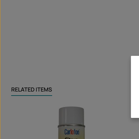
RELATED ITEMS
Skip product gallery