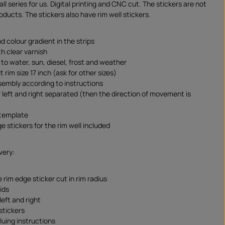
l series for us. Digital printing and CNC cut. The stickers are not
ducts. The stickers also have rim well stickers.
d colour gradient in the strips
th clear varnish
 to water, sun, diesel, frost and weather
t rim size 17 inch (ask for other sizes)
sembly according to instructions
r left and right separated (then the direction of movement is
 template
ge stickers for the rim well included
very:
 rim edge sticker cut in rim radius
ids
 left and right
stickers
luing instructions