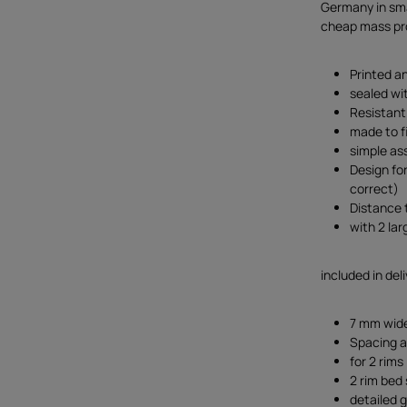
Germany in smal
cheap mass pro
Printed an
sealed wi
Resistant
made to fi
simple as
Design fo
correct)
Distance
with 2 lar
included in deli
7 mm wide
Spacing a
for 2 rims
2 rim bed 
detailed g