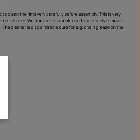
o clean the rims very carefully before assembly. This is very
citrus cleaner. We from professionals used and reliably removes
. The cleaner is also a miracle cure for e.g. chain grease on the