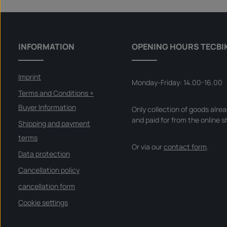
a
specific vehicle - please check if this item fits and/or is
b
needed.
l
e
,
d
e
l
INFORMATION
OPENING HOURS TECBI
i
v
e
r
y
Imprint
t
Monday-Friday: 14.00-16.00
i
m
Terms and Conditions +
e
:
Buyer Information
Only collection of goods alre
I
n
and paid for from the online s
s
Shipping and payment
t
a
terms
n
Or via our
contact form
.
t
d
Data protection
o
w
Cancellation policy
n
l
o
cancellation form
a
d
Cookie settings