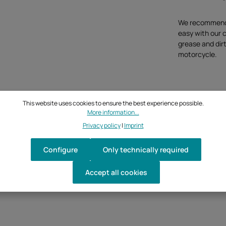
We recommend t
easy with our 
grease and dirt
motorcycle.
This website uses cookies to ensure the best experience possible.
More information...
Privacy policy
|
Imprint
Configure
Only technically required
Accept all cookies