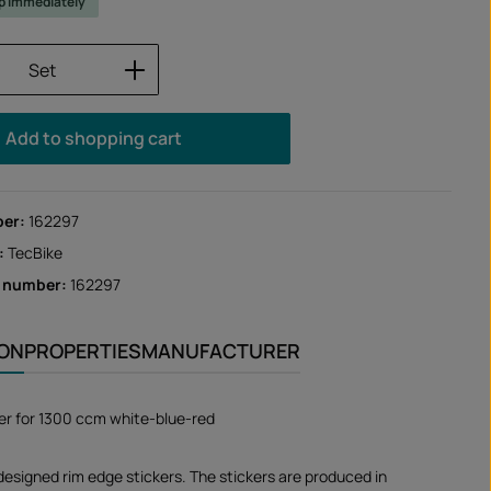
ip immediately
Quantity: Enter the desired amount or us
Set
Add to shopping cart
ber:
162297
:
TecBike
r number:
162297
ION
PROPERTIES
MANUFACTURER
er for 1300 ccm white-blue-red
designed rim edge stickers. The stickers are produced in