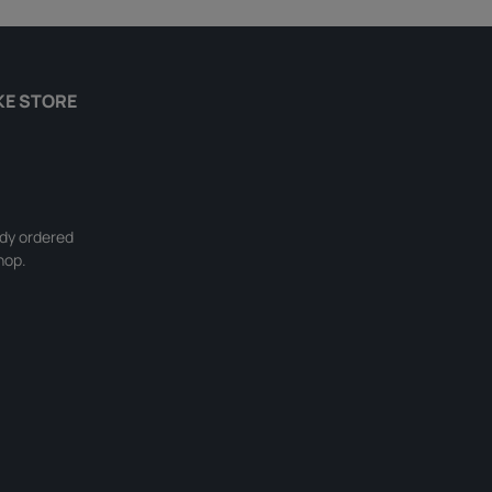
KE STORE
ady ordered
hop.