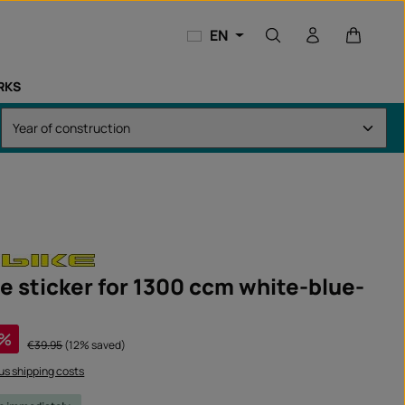
Shopping
EN
RKS
e sticker for 1300 ccm white-blue-
%
Regular price:
€39.95
(12% saved)
lus shipping costs