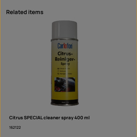
Skip product gallery
Related items
Citrus SPECIAL cleaner spray 400 ml
162122