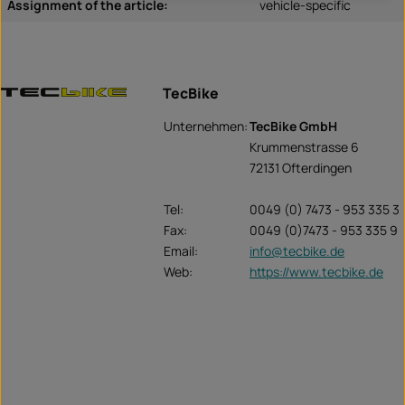
Assignment of the article:
vehicle-specific
TecBike
Unternehmen:
TecBike GmbH
Krummenstrasse 6
72131 Ofterdingen
Tel:
0049 (0) 7473 - 953 335 3
Fax:
0049 (0)7473 - 953 335 9
Email:
info@tecbike.de
Web:
https://www.tecbike.de