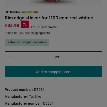
Rim edge sticker for 1100 ccm red-whitee
Sale price:
%
€34.95
Regular price:
€39.95
(12% saved)
Prices incl. VAT plus shipping costs
Ready to ship immediately
Product Quantity: Enter the desired amount or use
Set
Add to shopping cart
Product number:
173254
Manufacturer:
TecBike
Manufacturer number:
173254