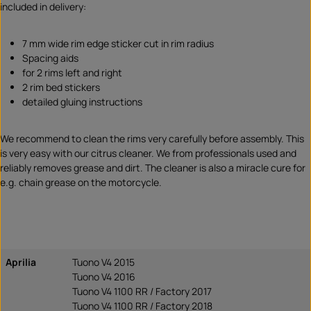
included in delivery:
7 mm wide rim edge sticker cut in rim radius
Spacing aids
for 2 rims left and right
2 rim bed stickers
detailed gluing instructions
We recommend to clean the rims very carefully before assembly. This
is very easy with our citrus cleaner. We from professionals used and
reliably removes grease and dirt. The cleaner is also a miracle cure for
e.g. chain grease on the motorcycle.
Aprilia
Tuono V4 2015
Tuono V4 2016
Tuono V4 1100 RR / Factory 2017
Tuono V4 1100 RR / Factory 2018