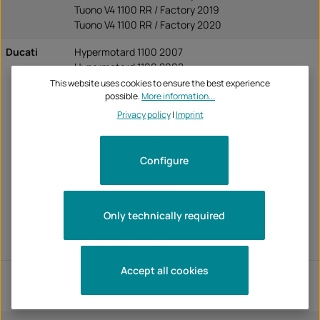
Tuono V4 1100 RR / Factory 2019
Tuono V4 1100 RR / Factory 2020
Ducati
Hypermotard 1100 2007
Hypermotard 1100 2008
Hypermotard 1100 2009
This website uses cookies to ensure the best experience
possible.
More information...
Hypermotard 1100 2010
Hypermotard 1100 2011
Privacy policy
|
Imprint
Hypermotard 1100 2012
Streetfighter 2009
Streetfighter 2010
Configure
Streetfighter 2011
Streetfighter S 2009
Streetfighter S 2010
Only technically required
Streetfighter S 2011
Streetfighter S 2012
Streetfighter S 2013
Accept all cookies