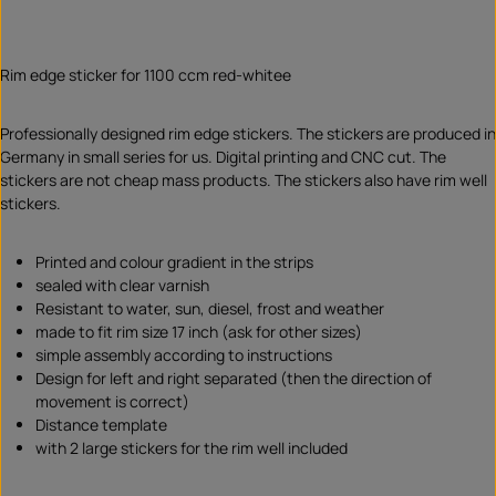
Rim edge sticker for 1100 ccm red-whitee
Professionally designed rim edge stickers. The stickers are produced in
Germany in small series for us. Digital printing and CNC cut. The
stickers are not cheap mass products. The stickers also have rim well
stickers.
Printed and colour gradient in the strips
sealed with clear varnish
Resistant to water, sun, diesel, frost and weather
made to fit rim size 17 inch (ask for other sizes)
simple assembly according to instructions
Design for left and right separated (then the direction of
movement is correct)
Distance template
with 2 large stickers for the rim well included