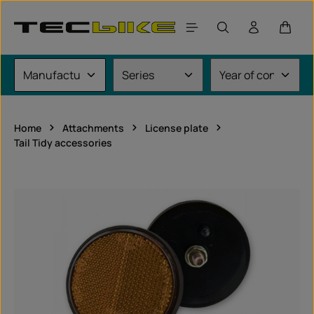
Skip to main content
Shoppi
Home
Attachments
License plate
Tail Tidy accessories
Skip image gallery