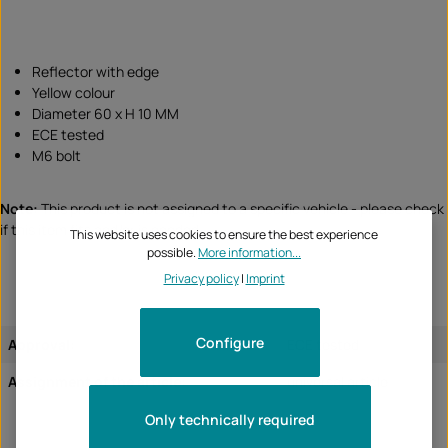
Reflector with edge
Yellow colour
Diameter 60 x H 10 MM
ECE tested
M6 bolt
Note:
This product is not assigned to a specific vehicle - please check
if this item fits and/or is needed.
This website uses cookies to ensure the best experience
possible.
More information...
Privacy policy
|
Imprint
Configure
Approval:
ECE tested
Assignment of the article:
universal article
Only technically required