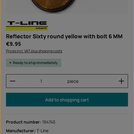
Reflector Sixty round yellow with bolt 6 MM
Regular price:
€9.95
Prices incl. VAT plus shipping costs
Ready to ship immediately
Product Quantity: Enter the desired amount or use
piece
Add to shopping cart
Product number:
194745
Manufacturer:
T-Line