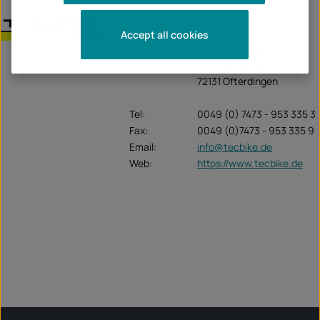
T-Line
Accept all cookies
Unternehmen:
TecBike GmbH
Krummenstrasse 6
72131 Ofterdingen
Tel:
0049 (0) 7473 - 953 335 3
Fax:
0049 (0)7473 - 953 335 9
Email:
info@tecbike.de
Web:
https://www.tecbike.de