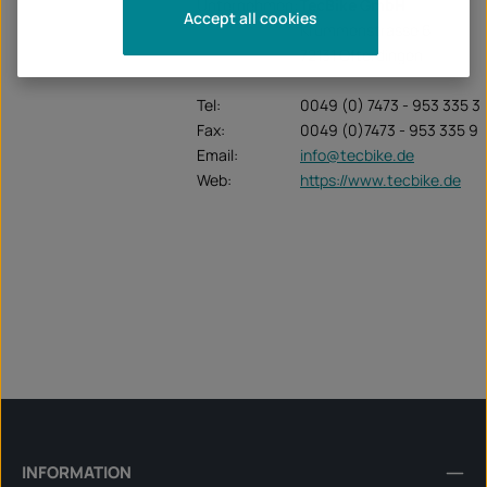
Unternehmen:
TecBike GmbH
Accept all cookies
Krummenstrasse 6
72131 Ofterdingen
Tel:
0049 (0) 7473 - 953 335 3
Fax:
0049 (0)7473 - 953 335 9
Email:
info@tecbike.de
Web:
https://www.tecbike.de
INFORMATION