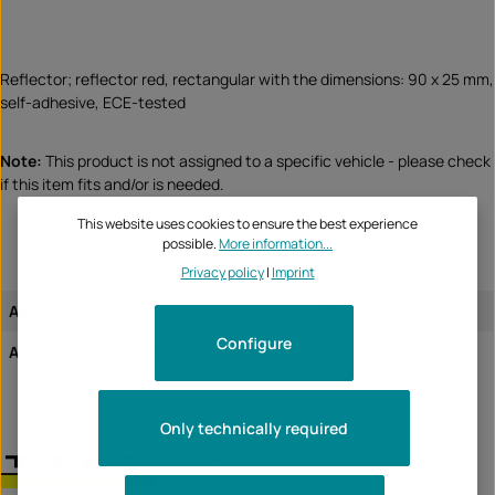
Reflector; reflector red, rectangular with the dimensions: 90 x 25 mm,
self-adhesive, ECE-tested
Note:
This product is not assigned to a specific vehicle - please check
if this item fits and/or is needed.
This website uses cookies to ensure the best experience
possible.
More information...
Privacy policy
|
Imprint
Approval:
ECE tested
Configure
Assignment of the article:
universal article
Only technically required
T-Line