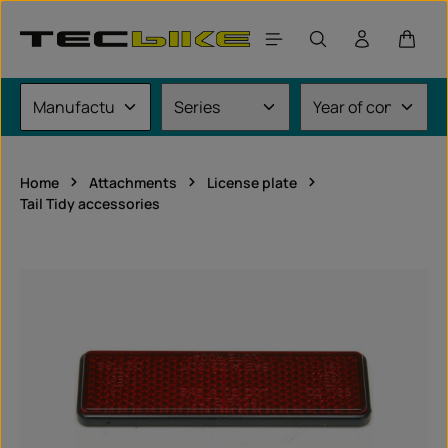
Skip to main content
Shoppi
Home
Attachments
License plate
Tail Tidy accessories
Skip image gallery