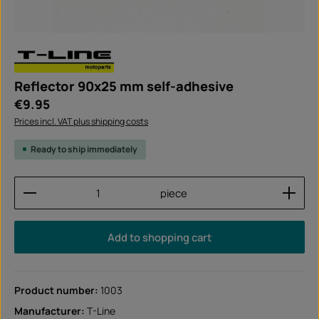
Reflector 90x25 mm self-adhesive
Regular price:
€9.95
Prices incl. VAT plus shipping costs
Ready to ship immediately
Product Quantity: Enter the desired amount or use
piece
Add to shopping cart
Product number:
1003
Manufacturer:
T-Line