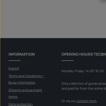
INFORMATION
OPENING HOURS TECBI
Imprint
Monday-Friday: 14.00-16.00
Terms and Conditions +
Buyer Information
Only collection of goods alre
and paid for from the online s
Shipping and payment
terms
Or via our
contact form
.
Data protection