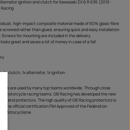
alternator ignition and clutch for Kawasaki ZX 6 R 636 (2013-
 Racing
robust, high-impact composite material made of 60% glass-fibre
is screwed rather than glued, ensuring quick and easy installation
 Screws for mounting are included in the delivery.
looks great and saves a lot of money in case of a fall
ery
: 1x clutch, 1x alternator, 1x ignition
ducts are used by many top teams worldwide. Through close
ith motorcycle racing teams, GB Racing has developed the new
high-end protectors. The high quality of GB Racing protectors is
y the official certification FIM Approved of the Fédération
 de Motocyclisme