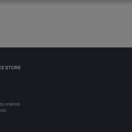
KE STORE
ady ordered
hop.