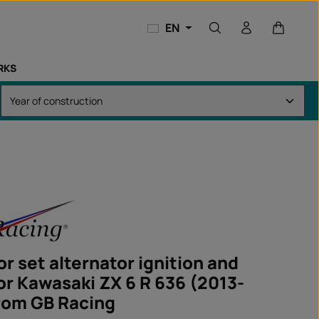
Shopping
EN
RKS
r set alternator ignition and
for Kawasaki ZX 6 R 636 (2013-
rom GB Racing