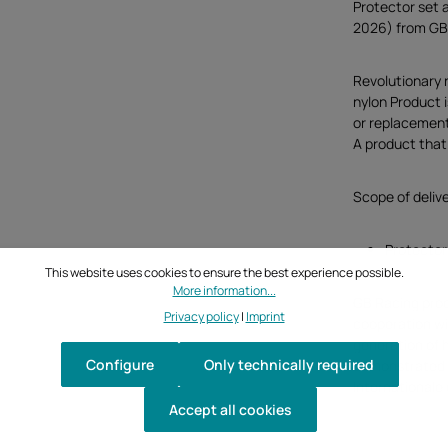
Protector set 
2026) from GB
Revolutionary 
nylon Product 
or replacement
A product that 
Scope of deliv
Protectors
This website uses cookies to ensure the best experience possible.
More information...
GB Racing pro
Privacy policy
|
Imprint
cooperation w
generation of 
Configure
Only technically required
demonstrated b
Internationale
Accept all cookies