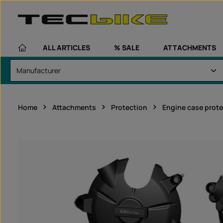
kip to main content
Skip to main navigation
ALL ARTICLES
% SALE
ATTACHMENTS
Home
Attachments
Protection
Engine case prote
Skip image gallery