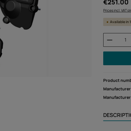
Regular price:
€251.00
Prices incl. VAT p
Available in
Product 
Product num
Manufacturer
Manufacture
DESCRIPT