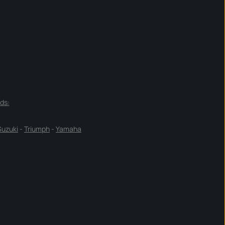
ds:
Suzuki
-
Triumph
-
Yamaha