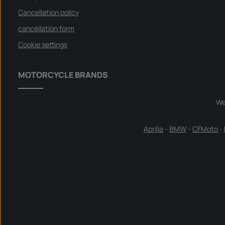
Cancellation policy
cancellation form
Cookie settings
MOTORCYCLE BRANDS
We
Aprilia
-
BMW
-
CFMoto
-