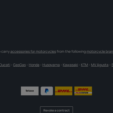
 carry
accessories for motorcycles
from the following
motorcycle bran
Ducati
-
GasGas
-
Honda
-
Husqvarna
-
Kawasaki
-
KTM
-
MV Agusta
-
Revoke a contract