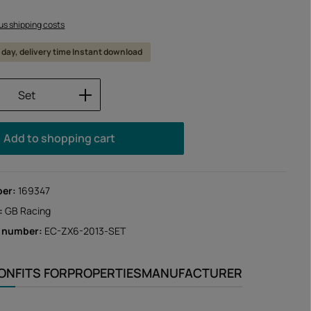
lus shipping costs
 1 day, delivery time Instant download
Quantity: Enter the desired amount or us
Set
Add to shopping cart
ber:
169347
:
GB Racing
r number:
EC-ZX6-2013-SET
ION
FITS FOR
PROPERTIES
MANUFACTURER