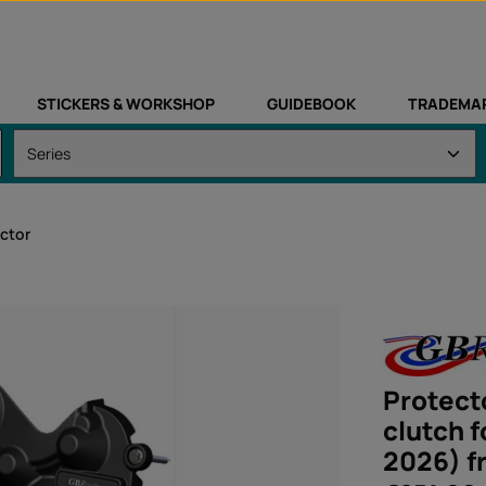
STICKERS & WORKSHOP
GUIDEBOOK
TRADEMA
ctor
Protecto
clutch 
2026) f