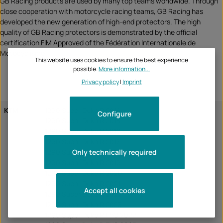
GB Racing products are used by many top teams worldwide. Through
close cooperation with motorcycle racing teams, GB Racing has
developed the new generation of high-end protectors. The high
quality of GB Racing protectors is demonstrated by the official
certification FIM Approved of the Fédération Internationale de
Motocyclisme
This website uses cookies to ensure the best experience
possible.
More information...
Privacy policy
|
Imprint
KTM
1290 Super Duke R 2014
Configure
1290 Super Duke R 2015
1290 Super Duke R 2016
1290 Super Duke R 2017
Only technically required
1290 Super Duke R 2018
1290 Super Duke R 2019
1290 Super Duke R 2020
1290 Super Duke R 2021
Accept all cookies
1290 Super Duke R 2022
1290 Super Duke R 2023
1290 Super Duke R EVO 2022