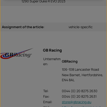
1290 Super Duke R EVO 2023
Assignment of the article:
vehicle-specific
GB Racing
Unternehm
GBRacing
en:
106-108 Lancaster Road
New Barnet, Hertfordshire,
EN4 8AL
Tel:
0044 (0) 20 8275 2630
Fax:
0044 (0) 20 8275 2631
Email:
store@gbracing.eu