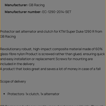
Manufacturer:
GB Racing
Manufacturer number:
EC-1290-2014-SET
Protector set alternator and clutch for KTM Super Duke 1290 R from
GB Racing
Revolutionary robust, high-impact composite material made of 60%
glass-fibre nylon Product is screwed rather than glued, ensuring quick
and easy installation or replacement Screws for mounting are
included in the delivery.
A product that looks great and saves a lot of money in case of a fall
Scope of delivery
Protectors: 1x clutch, 1x alternator