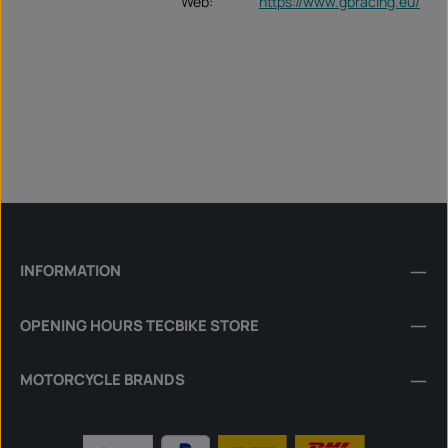
Web:
https://www.gbracing.eu/
INFORMATION
OPENING HOURS TECBIKE STORE
MOTORCYCLE BRANDS