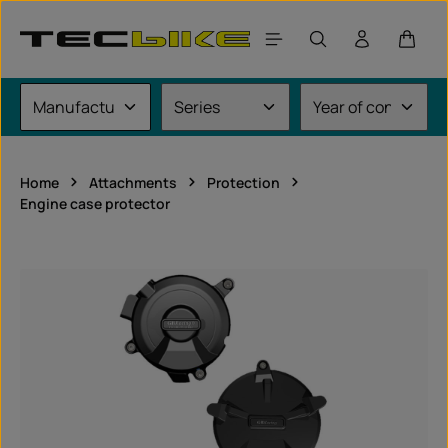
Skip to main content
Shoppi
Home
Attachments
Protection
Engine case protector
Skip image gallery