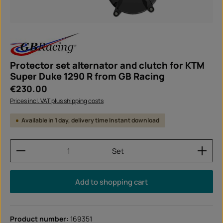
Protector set alternator and clutch for KTM
Super Duke 1290 R from GB Racing
Regular price:
€230.00
Prices incl. VAT plus shipping costs
Available in 1 day, delivery time Instant download
Product Quantity: Enter the desired amount or use
Set
Add to shopping cart
Product number:
169351