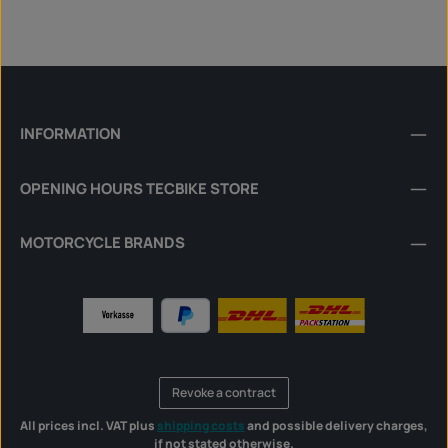
INFORMATION
OPENING HOURS TECBIKE STORE
MOTORCYCLE BRANDS
Revoke a contract
All prices incl. VAT plus
shipping costs
and possible delivery charges,
if not stated otherwise.