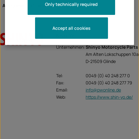
Only technically required
Assignment of the article:
universal article
Accept all cookies
Shin-Yo
Unternehmen:
Shinyo Motorcycle Parts
Am Alten Lokschuppen 10a
D-21509 Glinde
Tel:
0049 (0) 40 248 277 0
Fax:
0049 (0) 40 248 277 79
Email:
info@pwonline.de
Web:
https://www.shin-yo.de/