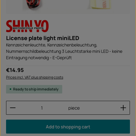
License plate light miniLED
Kennzeichenleuchte, Kennzeichenbeleuchtung,
Nummernschildbeleuchtung 3 Leuchtstarke mini LED - keine
Eintragung notwendig - E-Geprüft
Regular price:
€14.95
Prices incl. VAT plus shipping costs
Ready to ship immediately
Product Quantity: Enter the desired amount or use
piece
Add to shopping cart