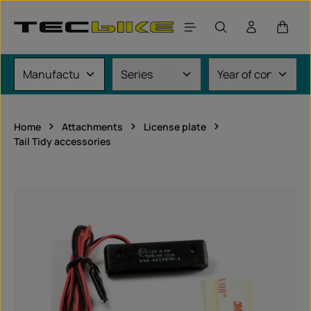
Skip to main content
Shoppi
Home
Attachments
License plate
Tail Tidy accessories
Skip image gallery