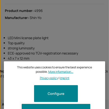
Product number:
4996
Manufacturer:
Shin-Yo
LED Mini license plate light
Top quality
strong luminosity
ECE-approved no TÜV-registration necessary
43 x 7 x 12 mm
This website uses cookies to ensure the best experience
Note:
This product is not assigned to a specific vehicle - please check
possible.
More information...
if this item fits and/or is needed.
Privacy policy
|
Imprint
Configure
Approval:
ECE tested