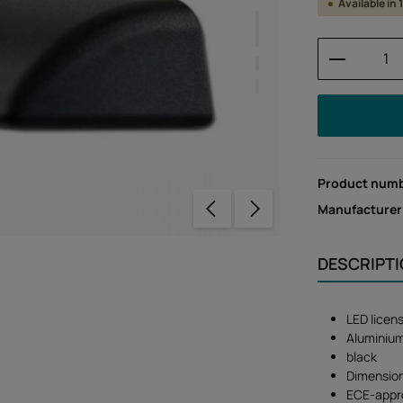
Available in
Product 
Product num
Manufacturer
DESCRIPT
LED licens
Aluminiu
black
Dimension
ECE-appr