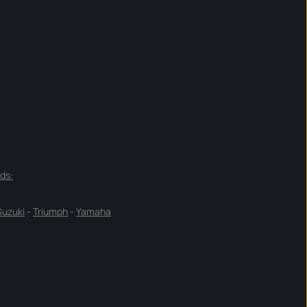
ds:
Suzuki
-
Triumph
-
Yamaha