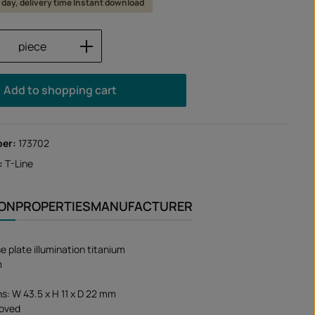
 1 day, delivery time Instant download
Quantity: Enter the desired amount or us
piece
Add to shopping cart
ber:
173702
:
T-Line
ION
PROPERTIES
MANUFACTURER
e plate illumination titanium
m
s: W 43.5 x H 11 x D 22 mm
oved