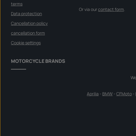
terms
Or via our
contact form
.
Data protection
Cancellation policy
cancellation form
Cookie settings
MOTORCYCLE BRANDS
We
Aprilia
-
BMW
-
CFMoto
-