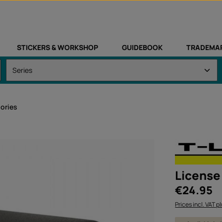
STICKERS & WORKSHOP
GUIDEBOOK
TRADEMA
sories
License 
Regular price:
€24.95
Prices incl. VAT p