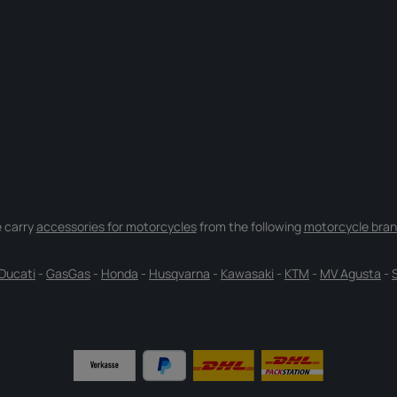
 carry
accessories for motorcycles
from the following
motorcycle bran
Ducati
-
GasGas
-
Honda
-
Husqvarna
-
Kawasaki
-
KTM
-
MV Agusta
-