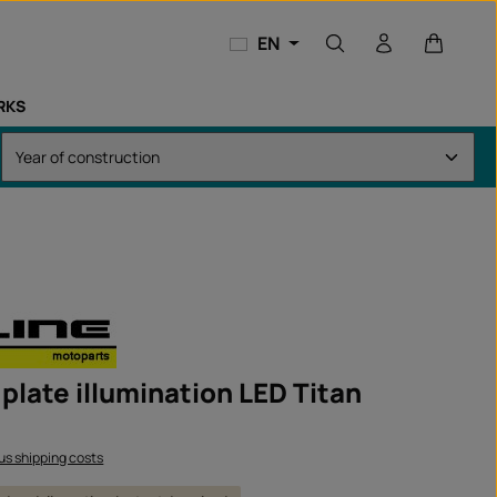
Shopping
EN
RKS
plate illumination LED Titan
lus shipping costs