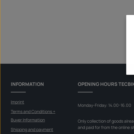
INFORMATION
OPENING HOURS TECBI
Imprint
Monday-Friday: 14.00-16.00
Terms and Conditions +
Buyer Information
Only collection of goods alre
and paid for from the online s
Shipping and payment