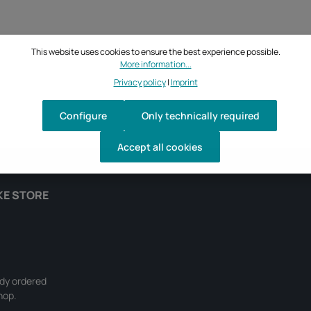
This website uses cookies to ensure the best experience possible.
More information...
Privacy policy
|
Imprint
Configure
Only technically required
Accept all cookies
KE STORE
ady ordered
hop.