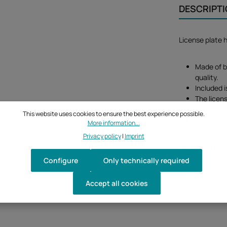
DESCRIPT
License plate
Made of b
quality.
Included i
The licens
mini turn 
This website uses cookies to ensure the best experience possible.
Great fit 
More information...
Privacy policy
|
Imprint
Please note: tu
Configure
Only technically required
Accept all cookies