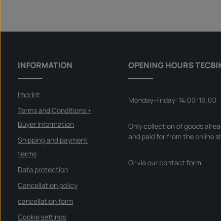
INFORMATION
OPENING HOURS TECBI
Imprint
Monday-Friday: 14.00-16.00
Terms and Conditions +
Buyer Information
Only collection of goods alre
and paid for from the online s
Shipping and payment
terms
Or via our
contact form
.
Data protection
Cancellation policy
cancellation form
Cookie settings