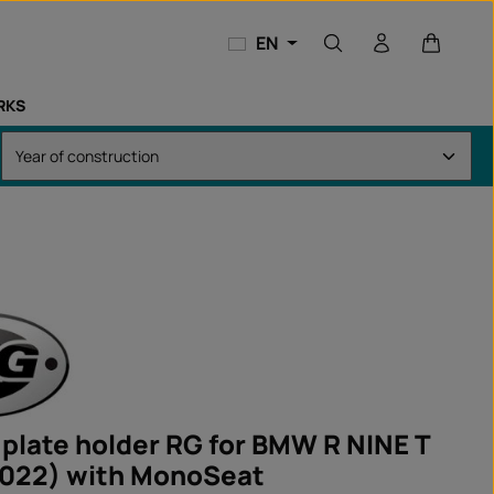
Shopping
EN
RKS
 plate holder RG for BMW R NINE T
022) with MonoSeat