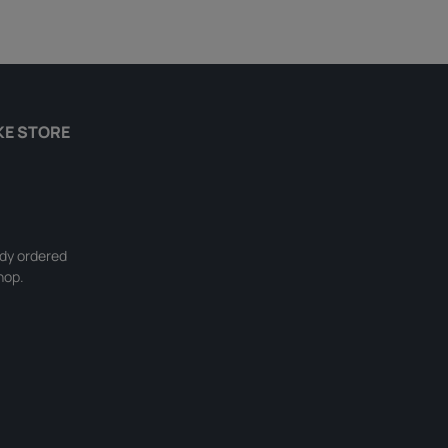
KE STORE
ady ordered
hop.