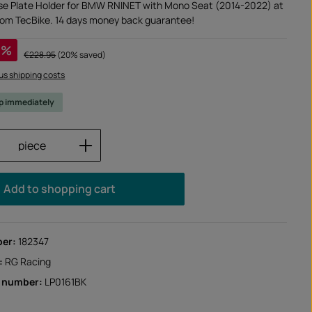
se Plate Holder for BMW RNINET with Mono Seat (2014-2022) at
from TecBike. 14 days money back guarantee!
%
Regular price:
€228.95
(20% saved)
lus shipping costs
ip immediately
Quantity: Enter the desired amount or us
piece
Add to shopping cart
ber:
182347
:
RG Racing
r number:
LP0161BK