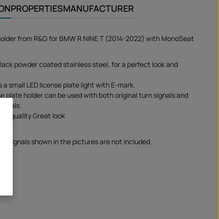
ION
PROPERTIES
MANUFACTURER
 holder from R&G for BMW R NINE T (2014-2022) with MonoSeat
lack powder coated stainless steel, for a perfect look and
s a small LED license plate light with E-mark.
e plate holder can be used with both original turn signals and
signals.
and quality Great look
rn signals shown in the pictures are not included.