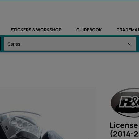
STICKERS & WORKSHOP
GUIDEBOOK
TRADEMA
License
(2014-2