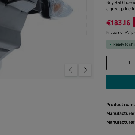
Buy R&G Licen
a great price 
Sale price:
€183.16
Prices incl. VAT p
Ready to sh
Product 
Product num
Manufacturer
Manufacture