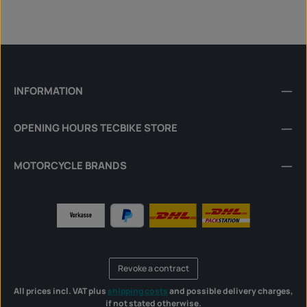
INFORMATION
OPENING HOURS TECBIKE STORE
MOTORCYCLE BRANDS
Revoke a contract
All prices incl. VAT plus
shipping costs
and possible delivery charges,
if not stated otherwise.