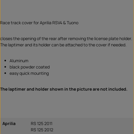
Race track cover for Aprilia RSV4 & Tuono
closes the opening of the rear after removing the license plate holder.
The laptimer and its holder can be attached to the cover if needed.
Aluminum
black powder coated
easy quick mounting
The laptimer and holder shown in the picture are not included.
Aprilia
RS 125 2011
RS 125 2012