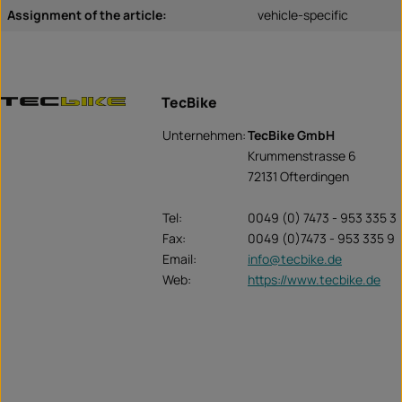
Assignment of the article:
vehicle-specific
TecBike
Unternehmen:
TecBike GmbH
Krummenstrasse 6
72131 Ofterdingen
Tel:
0049 (0) 7473 - 953 335 3
Fax:
0049 (0)7473 - 953 335 9
Email:
info@tecbike.de
Web:
https://www.tecbike.de