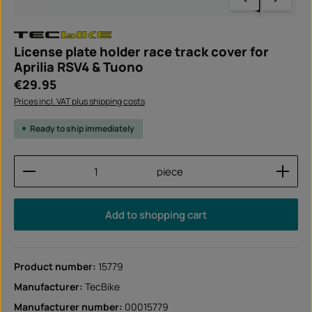
License plate holder race track cover for
Aprilia RSV4 & Tuono
Regular price:
€29.95
Prices incl. VAT plus shipping costs
Ready to ship immediately
Product Quantity: Enter the desired amount or use
piece
Add to shopping cart
Product number:
15779
Manufacturer:
TecBike
Manufacturer number:
00015779