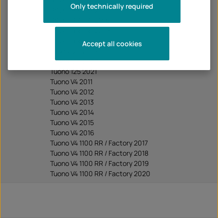
Only technically required
RSV4 / RR / RF 2017
RSV4 / RR / RF 2018
RSV4 / RR / RF 2019
RSV4 / RR / RF 2020
Accept all cookies
Tuono 125 2019
Tuono 125 2020
Tuono 125 2021
Tuono V4 2011
Tuono V4 2012
Tuono V4 2013
Tuono V4 2014
Tuono V4 2015
Tuono V4 2016
Tuono V4 1100 RR / Factory 2017
Tuono V4 1100 RR / Factory 2018
Tuono V4 1100 RR / Factory 2019
Tuono V4 1100 RR / Factory 2020