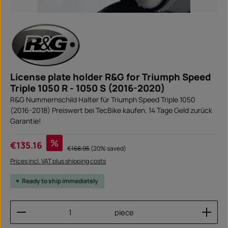
License plate holder R&G for Triumph Speed
Triple 1050 R - 1050 S (2016-2020)
R&G Nummernschild Halter für Triumph Speed Triple 1050
(2016-2018) Preiswert bei TecBike kaufen. 14 Tage Geld zurück
Garantie!
Sale price:
%
€135.16
Regular price:
€168.95
(20% saved)
Prices incl. VAT plus shipping costs
Ready to ship immediately
Product Quantity: Enter the desired amount or use
piece