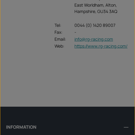
East Worldham, Alton,
Hampshire, GU34 3AQ
Tel:
0044 (0) 1420 89007
Fax:
-
Email:
info@rg-racing.com
Web:
https://www.rg-racing.com/
INFORMATION