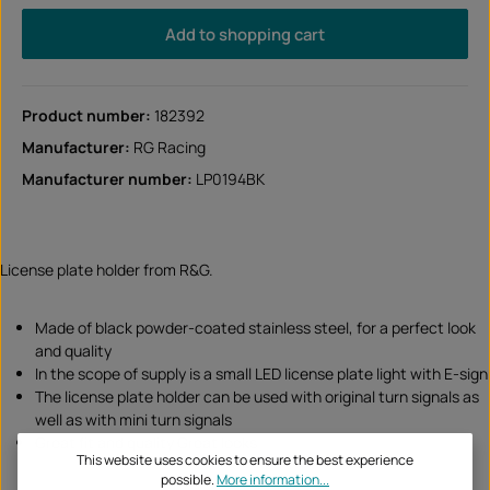
Add to shopping cart
Product number:
182392
Manufacturer:
RG Racing
Manufacturer number:
LP0194BK
License plate holder from R&G.
Made of black powder-coated stainless steel, for a perfect look
and quality
In the scope of supply is a small LED license plate light with E-sign
The license plate holder can be used with original turn signals as
well as with mini turn signals
Great fit and quality Great looks
This website uses cookies to ensure the best experience
possible.
More information...