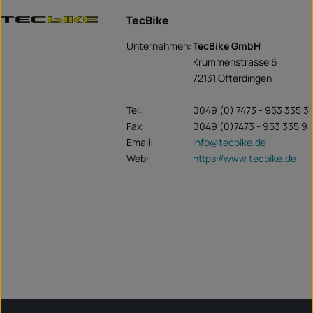
TecBike
Unternehmen:
TecBike GmbH
Krummenstrasse 6
72131 Ofterdingen
Tel:
0049 (0) 7473 - 953 335 3
Fax:
0049 (0)7473 - 953 335 9
Email:
info@tecbike.de
Web:
https://www.tecbike.de