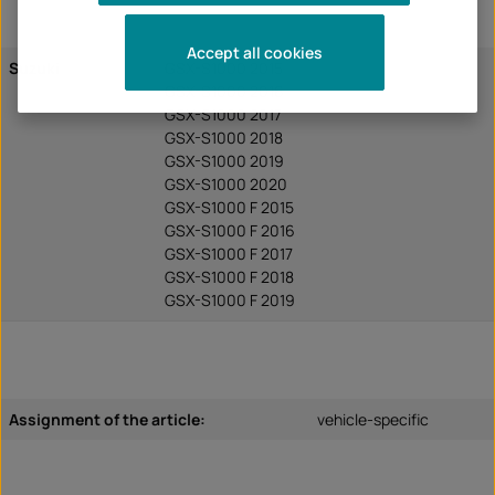
Accept all cookies
Suzuki
GSX-S1000 2015
GSX-S1000 2016
GSX-S1000 2017
GSX-S1000 2018
GSX-S1000 2019
GSX-S1000 2020
GSX-S1000 F 2015
GSX-S1000 F 2016
GSX-S1000 F 2017
GSX-S1000 F 2018
GSX-S1000 F 2019
Assignment of the article:
vehicle-specific