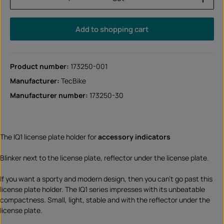
Add to shopping cart
Product number:
173250-001
Manufacturer:
TecBike
Manufacturer number:
173250-30
The IQ1 license plate holder for
accessory indicators
Blinker next to the license plate, reflector under the license plate.
If you want a sporty and modern design, then you can't go past this
license plate holder. The IQ1 series impresses with its unbeatable
compactness. Small, light, stable and with the reflector under the
license plate.