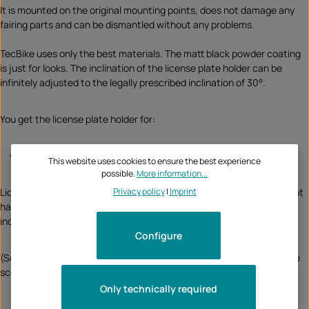
It is mounted on the original mounting points, does not damage any
fairing parts and can be dismantled without any problems.
TecBike uses only the best materials. The matt black powder coating
is just for looks. The inclination of the license plate holder can be
infinitely adjusted to the legally prescribed inclination of 30°.
You get the license plate holder for:
for
accessory indicators
This website uses cookies to ensure the best experience
possible.
More information...
Privacy policy
|
Imprint
License plate holders are registration-free, the LED license plate light
has the required E test mark and a reflector with holder is also
included in the scope of delivery.
Configure
(Some of the indicators shown in the pictures are not included in the
scope of delivery, but can also be ordered from TecBike)
Only technically required