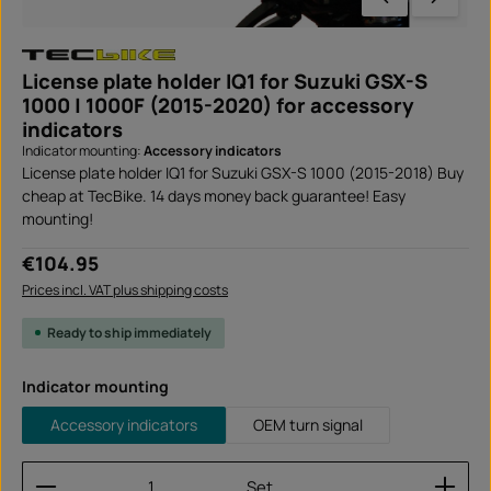
License plate holder IQ1 for Suzuki GSX-S
1000 | 1000F (2015-2020) for accessory
indicators
Indicator mounting:
Accessory indicators
License plate holder IQ1 for Suzuki GSX-S 1000 (2015-2018) Buy
cheap at TecBike. 14 days money back guarantee! Easy
mounting!
Regular price:
€104.95
Prices incl. VAT plus shipping costs
Ready to ship immediately
Select
Indicator mounting
Accessory indicators
OEM turn signal
Product Quantity: Enter the desired amount or use
Set