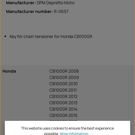
Manufacturer:
DPM Depretto Moto
Manufacturer number:
R-0657
Key for chain tensioner for Honda CB1000R
Honda
CB1000R 2008
CB1000R 2009
CB1000R 2010
CB1000R 2011
CB1000R 2012
CB1000R 2013
CB1000R 2014
CB1000R 2015
CB1000R 2016
CB1000R 2017
This website uses cookies to ensure the best experience
possible.
More information...
CB1000R 2018