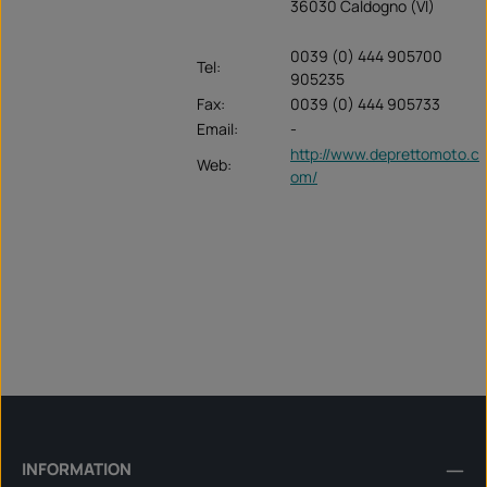
36030 Caldogno (VI)
0039 (0) 444 905700
Tel:
905235
Fax:
0039 (0) 444 905733
Email:
-
http://www.deprettomoto.c
Web:
om/
INFORMATION