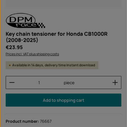
Key chain tensioner for Honda CB1000R
(2008-2025)
Regular price:
€23.95
Prices incl. VAT plus shipping costs
Available in 14 days, delivery time Instant download
Product Quantity: Enter the desired amount or use
piece
Add to shopping cart
Product number:
76667