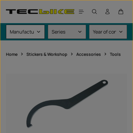
Skip to main content
Shoppi
Home
Stickers & Workshop
Accessories
Tools
Skip image gallery