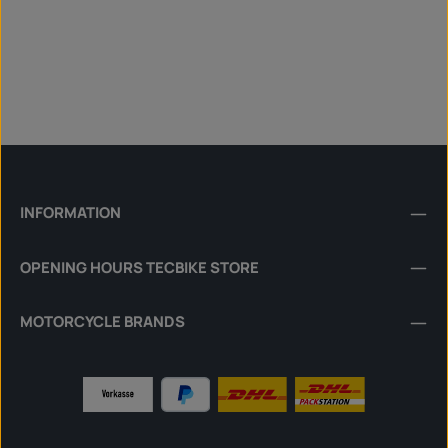
INFORMATION
OPENING HOURS TECBIKE STORE
MOTORCYCLE BRANDS