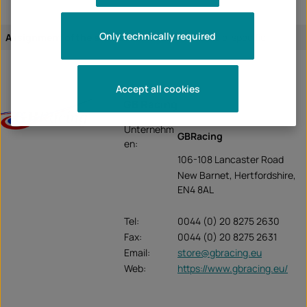
Only technically required
Assignment of the article:
vehicle-specific
Accept all cookies
GB Racing
Unternehm
GBRacing
en:
106-108 Lancaster Road
New Barnet, Hertfordshire,
EN4 8AL
Tel:
0044 (0) 20 8275 2630
Fax:
0044 (0) 20 8275 2631
Email:
store@gbracing.eu
Web:
https://www.gbracing.eu/