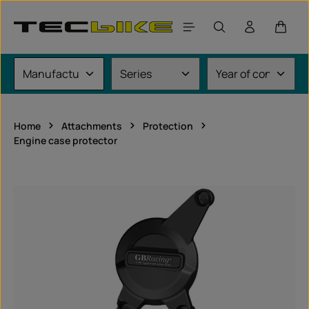
Skip to main content
Shoppi
Home
Attachments
Protection
Engine case protector
Skip image gallery