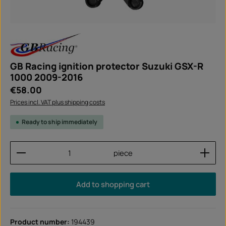
GB Racing ignition protector Suzuki GSX-R
1000 2009-2016
Regular price:
€58.00
Prices incl. VAT plus shipping costs
Ready to ship immediately
Product Quantity: Enter the desired amount or use
piece
Add to shopping cart
Product number:
194439