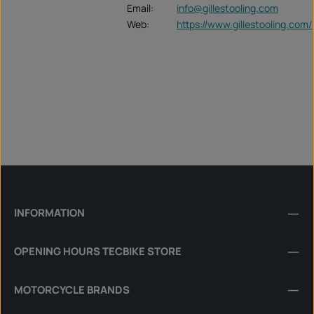
Email:
info@gillestooling.com
Web:
https://www.gillestooling.com/
INFORMATION
OPENING HOURS TECBIKE STORE
MOTORCYCLE BRANDS