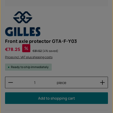
Front axle protector GTA-F-Y03
Sale price:
%
€78.25
Regular price:
€81.52
(4% saved)
Prices incl. VAT plus shipping costs
Ready to ship immediately
Product Quantity: Enter the desired amount or use
piece
Add to shopping cart