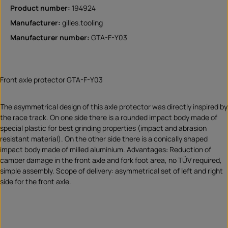
Product number:
194924
Manufacturer:
gilles.tooling
Manufacturer number:
GTA-F-Y03
Front axle protector GTA-F-Y03
The asymmetrical design of this axle protector was directly inspired by
the race track. On one side there is a rounded impact body made of
special plastic for best grinding properties (impact and abrasion
resistant material). On the other side there is a conically shaped
impact body made of milled aluminium. Advantages: Reduction of
camber damage in the front axle and fork foot area, no TÜV required,
simple assembly. Scope of delivery: asymmetrical set of left and right
side for the front axle.