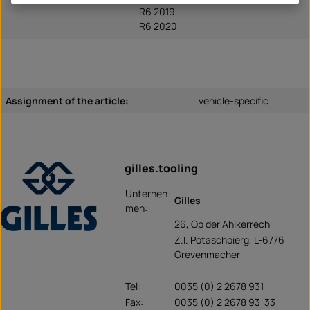
R6 2019
R6 2020
Assignment of the article:
vehicle-specific
gilles.tooling
Unterneh
Gilles
men:
26, Op der Ahlkerrech
Z.I. Potaschbierg, L-6776
Grevenmacher
Tel:
0035 (0) 2 2678 931
Fax:
0035 (0) 2 2678 93-33