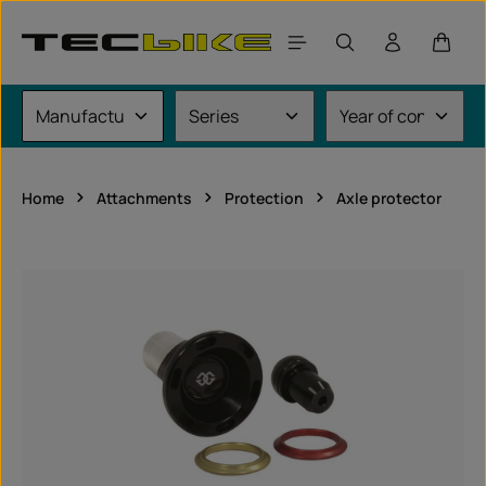
Skip to main content
Shoppi
Home
Attachments
Protection
Axle protector
Skip image gallery