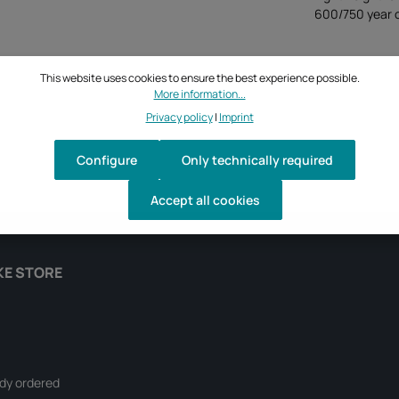
600/750 year o
This website uses cookies to ensure the best experience possible.
More information...
Privacy policy
|
Imprint
Configure
Only technically required
Accept all cookies
KE STORE
ady ordered