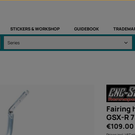
STICKERS & WORKSHOP
GUIDEBOOK
TRADEMA
Fairing
GSX-R 7
Regular price:
€109.00
Prices incl. VAT p