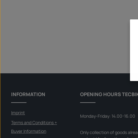
INFORMATION
OPENING HOURS TECBI
Imprint
Monday-Friday: 14.00-16.00
Terms and Conditions +
Buyer Information
Only collection of goods alre