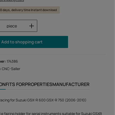
 10 days, delivery time Instant download
Quantity: Enter the desired amount or us
piece
Add to shopping cart
ber:
174386
:
CNC-Saller
ION
FITS FOR
PROPERTIES
MANUFACTURER
 Racing for Suzuki GSX-R 600 GSX-R 750 (2006-2010)
e fairing holder for serial instruments suitable for Suzuki GSXR