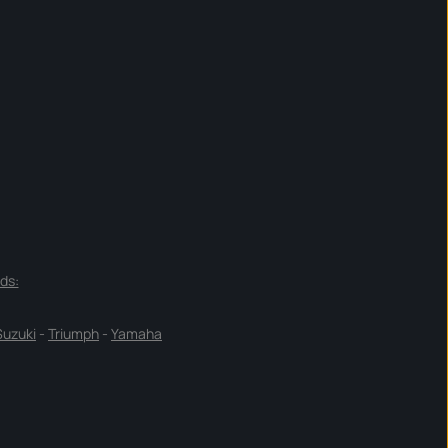
ds:
Suzuki
-
Triumph
-
Yamaha