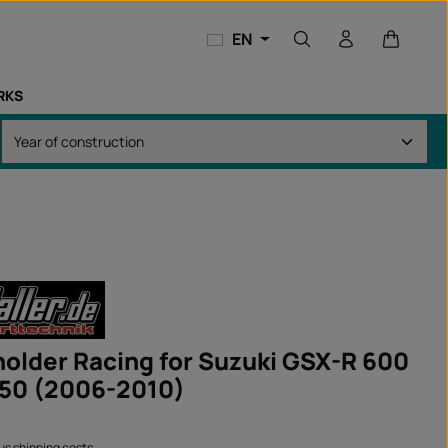
Shopping
EN
RKS
 holder Racing for Suzuki GSX-R 600
50 (2006-2010)
lus shipping costs