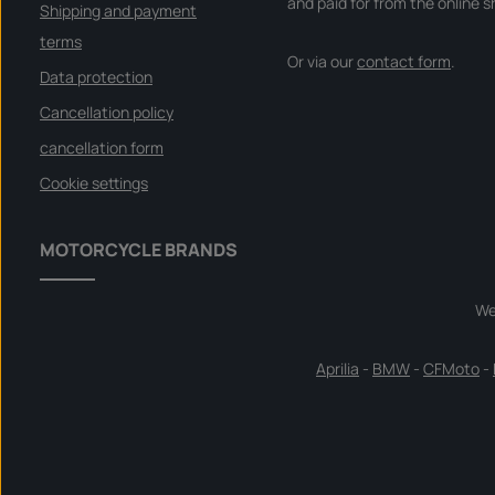
and paid for from the online s
Shipping and payment
terms
Or via our
contact form
.
Data protection
Cancellation policy
cancellation form
Cookie settings
MOTORCYCLE BRANDS
We
Aprilia
-
BMW
-
CFMoto
-