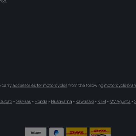
hop.
 carry
accessories for motorcycles
from the following
motorcycle bran
Ducati
-
GasGas
-
Honda
-
Husqvarna
-
Kawasaki
-
KTM
-
MV Agusta
-