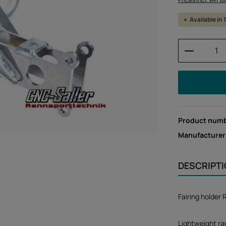
Available in
Product 
Product num
Manufacturer
DESCRIPT
Fairing holder
Lightweight rac