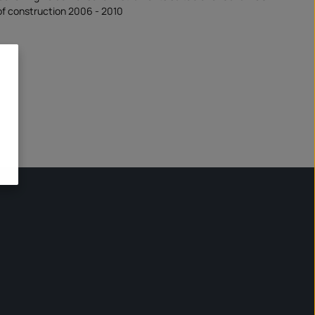
f construction 2006 - 2010