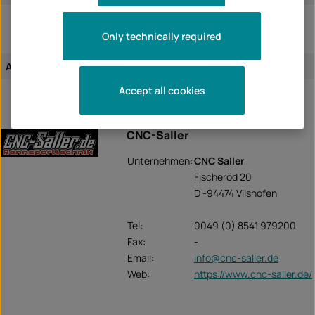
Only technically required
Assignment of the article:
vehicle-specific
Accept all cookies
CNC-Saller
Unternehmen:
CNC Saller
Fischeröd 20
D -94474 Vilshofen
Tel:
0049 (0) 8541 979200
Fax:
-
Email:
info@cnc-saller.de
Web:
https://www.cnc-saller.de/