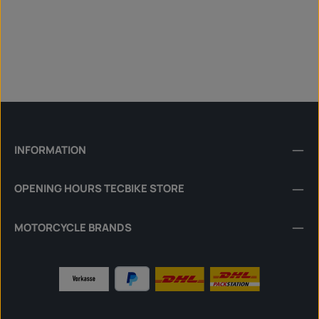
INFORMATION
OPENING HOURS TECBIKE STORE
MOTORCYCLE BRANDS