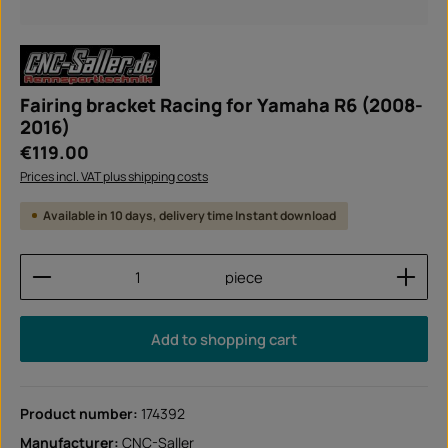
Fairing bracket Racing for Yamaha R6 (2008-
2016)
Regular price:
€119.00
Prices incl. VAT plus shipping costs
Available in 10 days, delivery time Instant download
Product Quantity: Enter the desired amount or use
piece
Add to shopping cart
Product number:
174392
Manufacturer:
CNC-Saller