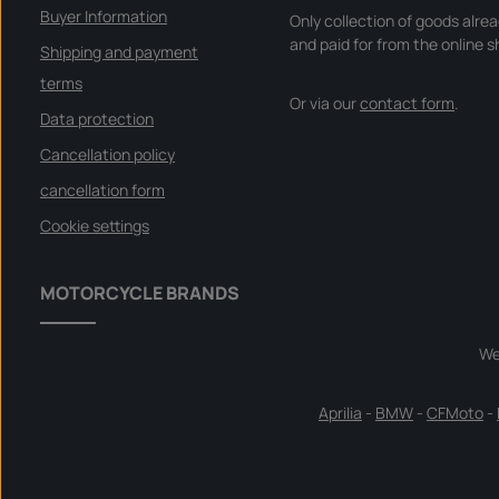
Buyer Information
Only collection of goods alre
and paid for from the online s
Shipping and payment
terms
Or via our
contact form
.
Data protection
Cancellation policy
cancellation form
Cookie settings
MOTORCYCLE BRANDS
We
Aprilia
-
BMW
-
CFMoto
-