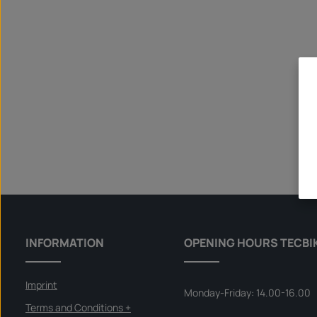
INFORMATION
OPENING HOURS TECBI
Imprint
Monday-Friday: 14.00-16.00
Terms and Conditions +