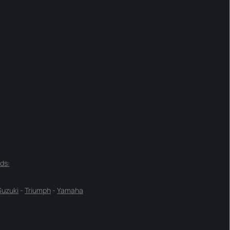
ds:
Suzuki
-
Triumph
-
Yamaha