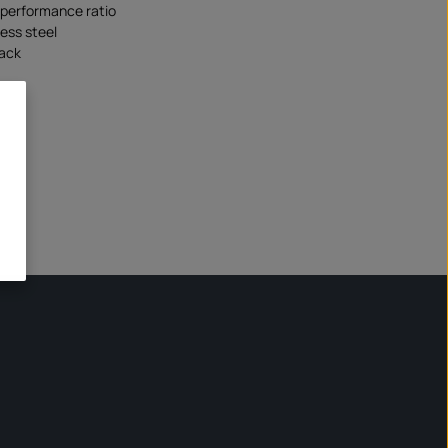
/performance ratio
less steel
lack