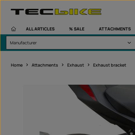
kip to main content
Skip to main navigation
ALL ARTICLES
% SALE
ATTACHMENTS
Home
Attachments
Exhaust
Exhaust bracket
Skip image gallery