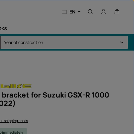
Shopping
EN
RKS
 bracket for Suzuki GSX-R 1000
022)
lus shipping costs
ip immediately