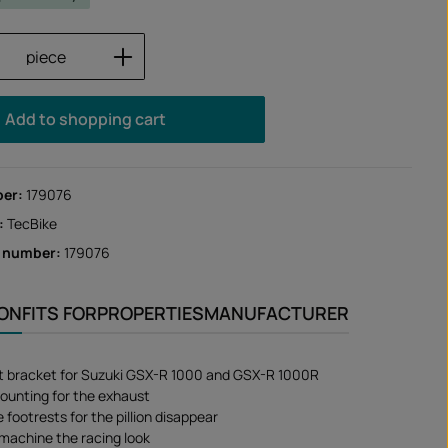
Quantity: Enter the desired amount or us
piece
Add to shopping cart
ber:
179076
:
TecBike
r number:
179076
ION
FITS FOR
PROPERTIES
MANUFACTURER
t bracket for Suzuki GSX-R 1000 and GSX-R 1000R
ounting for the exhaust
footrests for the pillion disappear
 machine the racing look