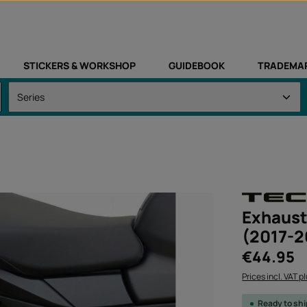
STICKERS & WORKSHOP
GUIDEBOOK
TRADEMA
Exhaust
(2017-2
Regular price:
€44.95
Prices incl. VAT p
Ready to sh