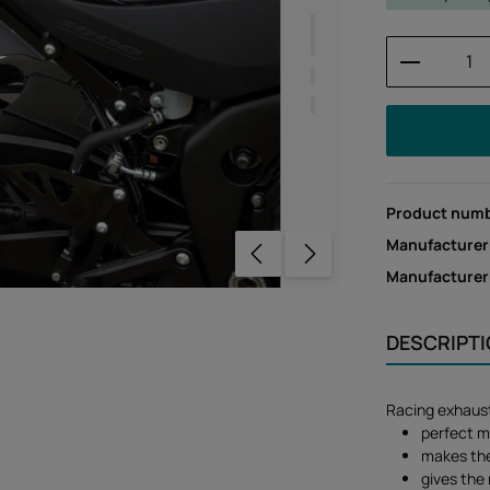
Product 
Product num
Manufacturer
Manufacture
DESCRIPT
Racing exhaus
perfect m
makes the 
gives the