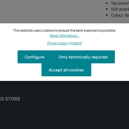
Top price
V2A stain
Colour: B
This website uses cookies to ensure the best experience possible.
More information...
Privacy policy
|
Imprint
Configure
Only technically required
Accept all cookies
KE STORE