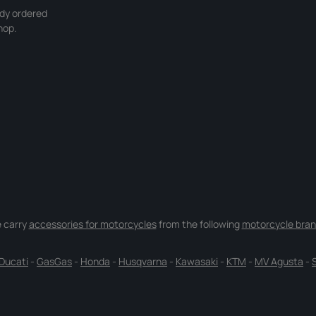
ady ordered
hop.
 carry
accessories for motorcycles
from the following
motorcycle bran
Ducati
-
GasGas
-
Honda
-
Husqvarna
-
Kawasaki
-
KTM
-
MV Agusta
-