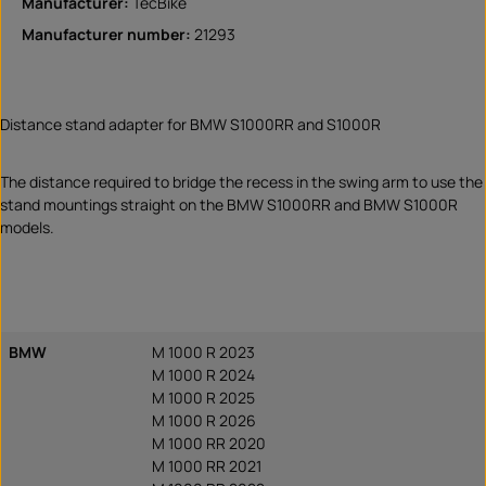
Manufacturer:
TecBike
Manufacturer number:
21293
Distance stand adapter for BMW S1000RR and S1000R
The distance required to bridge the recess in the swing arm to use the
stand mountings straight on the BMW S1000RR and BMW S1000R
models.
BMW
M 1000 R 2023
M 1000 R 2024
M 1000 R 2025
M 1000 R 2026
M 1000 RR 2020
M 1000 RR 2021