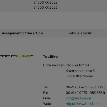
S 1000 XR 2022
S 1000 XR 2023
Assignment of the article:
vehicle-specific
TecBike
Unternehmen:
TecBike GmbH
Krummenstrasse 6
72131 Ofterdingen
Tel:
0049 (0) 7473 - 953 335 3
Fax:
0049 (0)7473 - 953 335 9
Email:
info@tecbike.de
Web:
https://www.tecbike.de