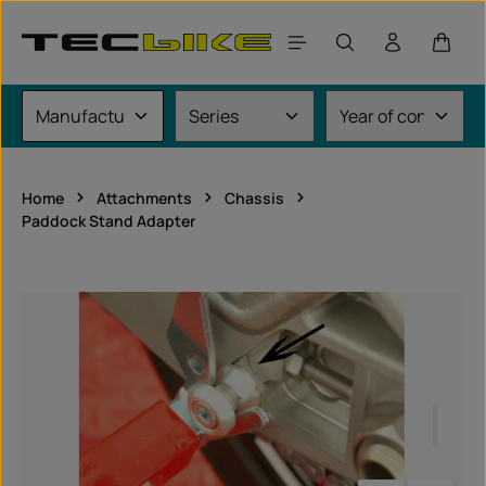
Skip to main content
Shoppi
Home
Attachments
Chassis
Paddock Stand Adapter
Skip image gallery