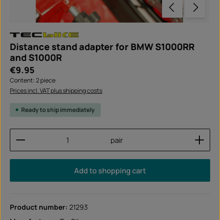
Distance stand adapter for BMW S1000RR
and S1000R
Regular price:
€9.95
Content:
2 piece
Prices incl. VAT plus shipping costs
Ready to ship immediately
Product Quantity: Enter the desired amount or use
pair
Add to shopping cart
Product number:
21293