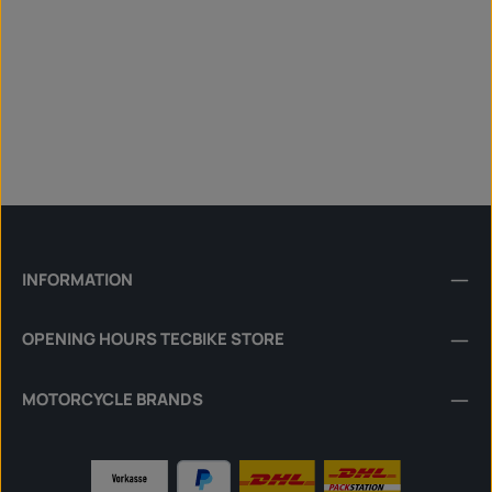
INFORMATION
OPENING HOURS TECBIKE STORE
MOTORCYCLE BRANDS