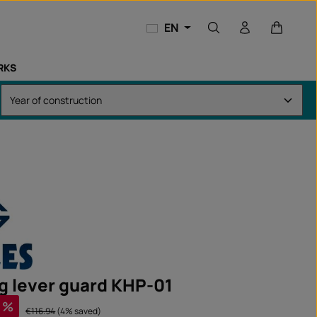
Shopping
EN
RKS
g lever guard KHP-01
%
Regular price:
€116.94
(4% saved)