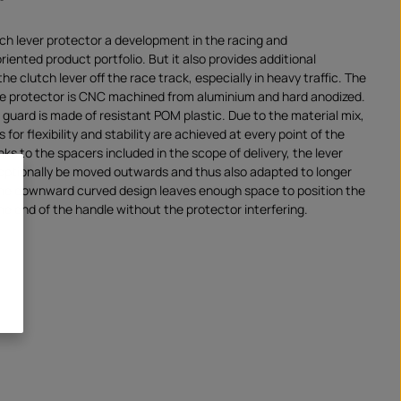
tch lever protector a development in the racing and
ented product portfolio. But it also provides additional
the clutch lever off the race track, especially in heavy traffic. The
he protector is CNC machined from aluminium and hard anodized.
 guard is made of resistant POM plastic. Due to the material mix,
for flexibility and stability are achieved at every point of the
ks to the spacers included in the scope of delivery, the lever
optionally be moved outwards and thus also adapted to longer
The downward curved design leaves enough space to position the
he end of the handle without the protector interfering.