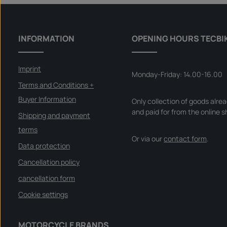
INFORMATION
OPENING HOURS TECBI
Imprint
Monday-Friday: 14.00-16.00
Terms and Conditions +
Buyer Information
Only collection of goods alre
and paid for from the online s
Shipping and payment
terms
Or via our
contact form
.
Data protection
Cancellation policy
cancellation form
Cookie settings
MOTORCYCLE BRANDS