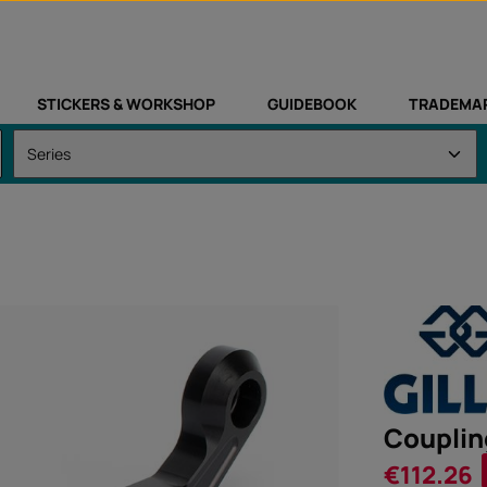
STICKERS & WORKSHOP
GUIDEBOOK
TRADEMA
Couplin
Sale price:
€112.26