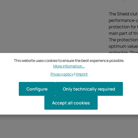
The Shield clu
performance-ori
protection for 
main part of t
The protection
optimum values 
protector. Than
protector can 
This website uses cookies to ensure the best experience possible.
brake levers. 
More information...
hand even at t
Privacy policy
|
Imprint
Configure
Only technically required
Accept all cookies