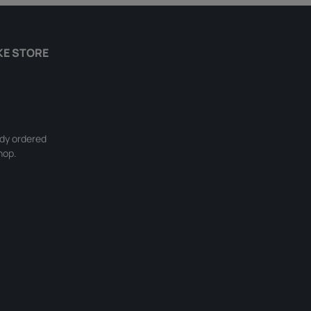
KE STORE
ady ordered
hop.