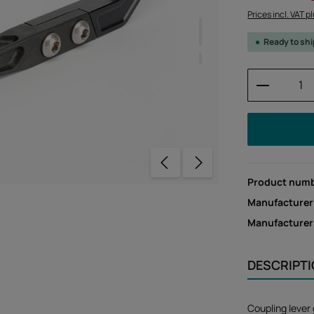
Prices incl. VAT p
Ready to sh
Product 
Product num
Manufacturer
Manufacture
DESCRIPT
Coupling lever