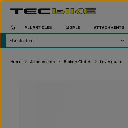
kip to main content
Skip to main navigation
ALL ARTICLES
% SALE
ATTACHMENTS
Home
Attachments
Brake + Clutch
Lever guard
Skip image gallery