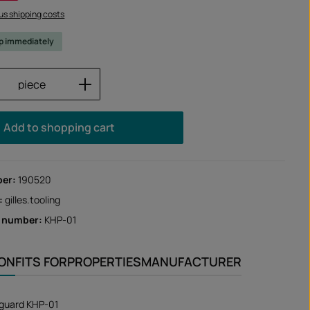
lus shipping costs
ip immediately
Quantity: Enter the desired amount or us
piece
Add to shopping cart
ber:
190520
:
gilles.tooling
r number:
KHP-01
ION
FITS FOR
PROPERTIES
MANUFACTURER
 guard KHP-01