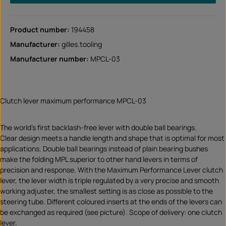
Product number:
194458
Manufacturer:
gilles.tooling
Manufacturer number:
MPCL-03
Clutch lever maximum performance MPCL-03
The world's first backlash-free lever with double ball bearings.
Clear design meets a handle length and shape that is optimal for most
applications. Double ball bearings instead of plain bearing bushes
make the folding MPL superior to other hand levers in terms of
precision and response. With the Maximum Performance Lever clutch
lever, the lever width is triple regulated by a very precise and smooth
working adjuster, the smallest setting is as close as possible to the
steering tube. Different coloured inserts at the ends of the levers can
be exchanged as required (see picture). Scope of delivery: one clutch
lever.