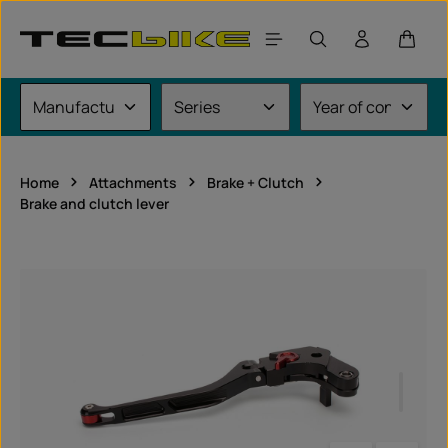
Skip to main content
Shoppi
Home
Attachments
Brake + Clutch
Brake and clutch lever
Skip image gallery