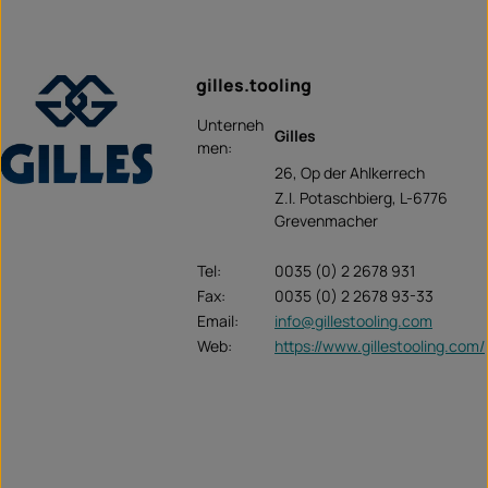
gilles.tooling
Unterneh
Gilles
men:
26, Op der Ahlkerrech
Z.I. Potaschbierg, L-6776
Grevenmacher
Tel:
0035 (0) 2 2678 931
Fax:
0035 (0) 2 2678 93-33
Email:
info@gillestooling.com
Web:
https://www.gillestooling.com/