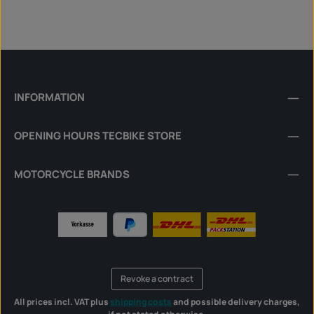
INFORMATION
OPENING HOURS TECBIKE STORE
MOTORCYCLE BRANDS
Revoke a contract
All prices incl. VAT plus
shipping costs
and possible delivery charges,