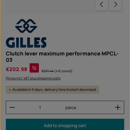
Clutch lever maximum performance MPCL-
03
Sale price:
%
€202.98
Regular price:
€211.44
(4% saved)
Prices incl. VAT plus shipping costs
Available in 5 days, delivery time Instant download
Product Quantity: Enter the desired amount or use
piece
Add to shopping cart