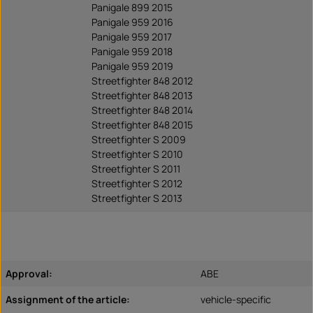
Panigale 899 2015
Panigale 959 2016
Panigale 959 2017
Panigale 959 2018
Panigale 959 2019
Streetfighter 848 2012
Streetfighter 848 2013
Streetfighter 848 2014
Streetfighter 848 2015
Streetfighter S 2009
Streetfighter S 2010
Streetfighter S 2011
Streetfighter S 2012
Streetfighter S 2013
Approval:
ABE
Assignment of the article:
vehicle-specific