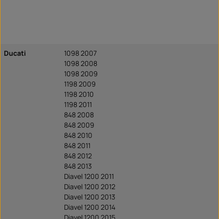
Ducati
1098 2007
1098 2008
1098 2009
1198 2009
1198 2010
1198 2011
848 2008
848 2009
848 2010
848 2011
848 2012
848 2013
Diavel 1200 2011
Diavel 1200 2012
Diavel 1200 2013
Diavel 1200 2014
Diavel 1200 2015