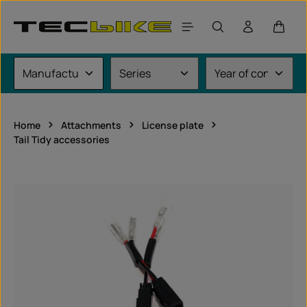
Skip to main content
Shoppi
Home
Attachments
License plate
Tail Tidy accessories
Skip image gallery