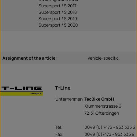
Supersport / S 2017
Supersport / S 2018
Supersport / S 2019
Supersport / S 2020
Assignment of the article:
vehicle-specific
T-Line
Unternehmen:
TecBike GmbH
Krummenstrasse 6
72131 Ofterdingen
Tel:
0049 (0) 7473 - 953 335 3
Fax:
0049 (0)7473 - 953 335 9