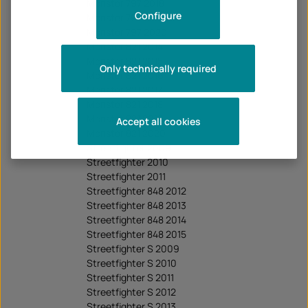
Monster 797 2018
Configure
Monster 797 2019
Monster 797 2020
Monster 821 2014
Monster 821 2015
Only technically required
Monster 821 2016
Monster 821 2017
Monster 821 2018
Monster 821 2019
Accept all cookies
Monster 821 2020
Streetfighter 2009
Streetfighter 2010
Streetfighter 2011
Streetfighter 848 2012
Streetfighter 848 2013
Streetfighter 848 2014
Streetfighter 848 2015
Streetfighter S 2009
Streetfighter S 2010
Streetfighter S 2011
Streetfighter S 2012
Streetfighter S 2013