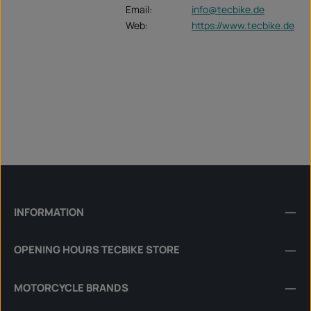
Email:
info@tecbike.de
Web:
https://www.tecbike.de
INFORMATION
OPENING HOURS TECBIKE STORE
MOTORCYCLE BRANDS