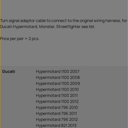
Turn signal adaptor cable to connect to the original wiring harness, for
Ducati Hypermotard, Monster, Streetfighter see list.
Price per pair = 2 pcs.
Ducati
Hypermotard 1100 2007
Hypermotard 1100 2008
Hypermotard 1100 2009
Hypermotard 1100 2010
Hypermotard 1100 2011
Hypermotard 1100 2012
Hypermotard 796 2010
Hypermotard 796 2011
Hypermotard 796 2012
Hypermotard 821 2013