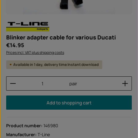
Blinker adapter cable for various Ducati
Regular price:
€14.95
Prices incl. VAT plus shipping costs
Available in 1 day, delivery time Instant download
Product Quantity: Enter the desired amount or use
pair
Add to shopping cart
Product number:
146980
Manufacturer:
T-Line