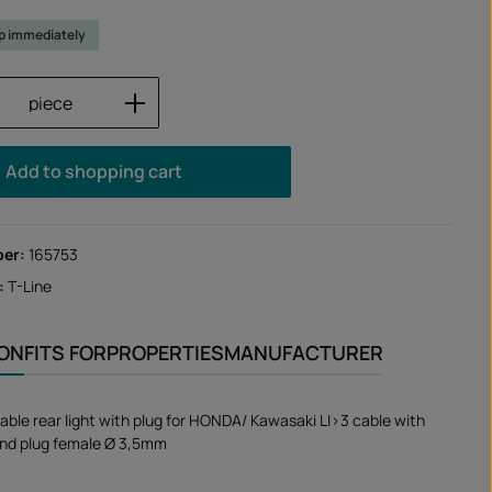
ip immediately
Quantity: Enter the desired amount or us
piece
Add to shopping cart
ber:
165753
:
T-Line
ION
FITS FOR
PROPERTIES
MANUFACTURER
able rear light with plug for HONDA/ Kawasaki LI>3 cable with
nd plug female Ø 3,5mm