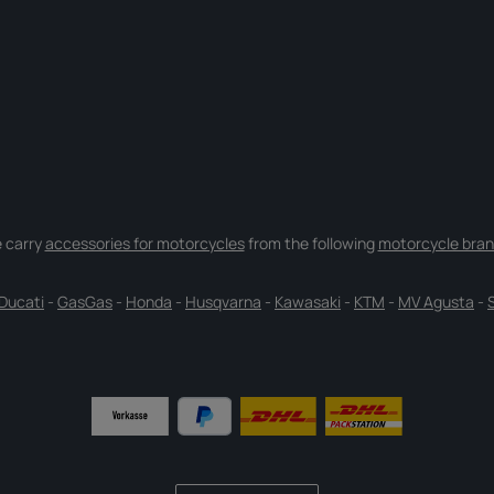
 carry
accessories for motorcycles
from the following
motorcycle bran
Ducati
-
GasGas
-
Honda
-
Husqvarna
-
Kawasaki
-
KTM
-
MV Agusta
-