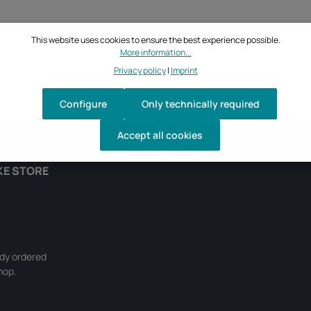
This website uses cookies to ensure the best experience possible.
More information...
Privacy policy
|
Imprint
Configure
Only technically required
Accept all cookies
KE STORE
ady ordered
hop.