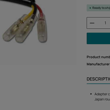
Ready to sh
Product 
Product num
Manufacturer
DESCRIPT
Adapter c
Japan rou