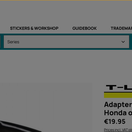
STICKERS & WORKSHOP
GUIDEBOOK
TRADEMA
Adapter 
Honda o
Regular price:
€19.95
Prices incl. VAT p