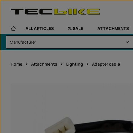
kip to main content
Skip to main navigation
ALL ARTICLES
% SALE
ATTACHMENTS
Home
Attachments
Lighting
Adapter cable
Skip image gallery