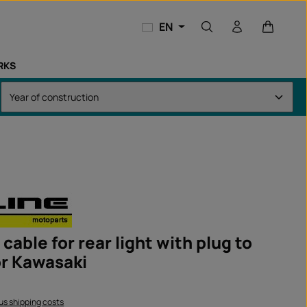
Shopping
EN
RKS
cable for rear light with plug to
r Kawasaki
lus shipping costs