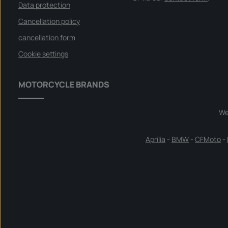
Data protection
Cancellation policy
cancellation form
Cookie settings
MOTORCYCLE BRANDS
We
Aprilia
-
BMW
-
CFMoto
-