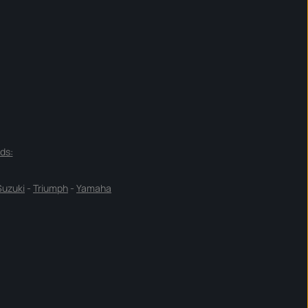
ds:
Suzuki
-
Triumph
-
Yamaha