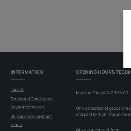
INFORMATION
OPENING HOURS TECBI
Imprint
Monday-Friday: 14.00-16.00
Terms and Conditions +
Buyer Information
Only collection of goods alre
and paid for from the online s
Shipping and payment
terms
Or via our
contact form
.