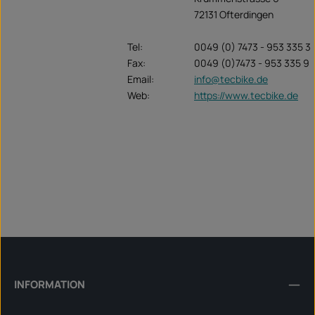
72131 Ofterdingen
Tel:
0049 (0) 7473 - 953 335 3
Fax:
0049 (0)7473 - 953 335 9
Email:
info@tecbike.de
Web:
https://www.tecbike.de
INFORMATION