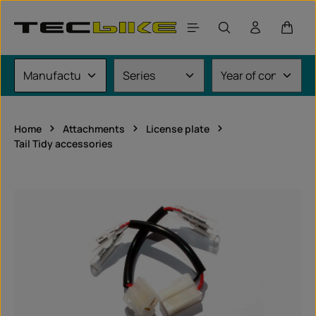
Skip to main content
Shoppi
Home
Attachments
License plate
Tail Tidy accessories
Skip image gallery