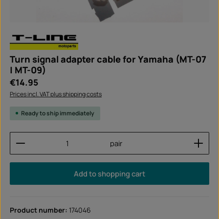
Turn signal adapter cable for Yamaha (MT-07
| MT-09)
Regular price:
€14.95
Prices incl. VAT plus shipping costs
Ready to ship immediately
Product Quantity: Enter the desired amount or use
pair
Add to shopping cart
Product number:
174046