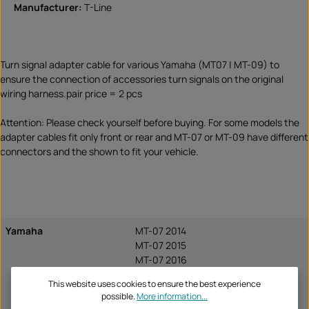
Manufacturer:
T-Line
Turn signal adapter cable for various Yamaha (MT07 | MT-09) to
ensure the connection of accessories turn signals on the original
wiring harness.pair price = 2 pcs
Attention: Please check yourself before buying. For some models the
adapter cables fit only front or rear and MT-07 or MT-09 have different
connectors and the shown to fit your vehicle.
Yamaha
MT-07 2014
MT-07 2015
MT-07 2016
MT-07 2017
This website uses cookies to ensure the best experience
MT-07 2018
possible.
More information...
MT-07 2019