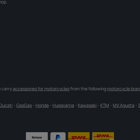
hop.
 carry
accessories for motorcycles
from the following
motorcycle bran
Ducati
-
GasGas
-
Honda
-
Husqvarna
-
Kawasaki
-
KTM
-
MV Agusta
-