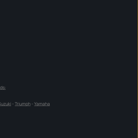
ds:
Suzuki
-
Triumph
-
Yamaha