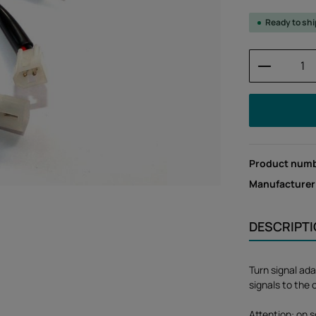
Ready to sh
Product 
Product num
Manufacturer
DESCRIPT
Turn signal ada
signals to the 
Attention: on s