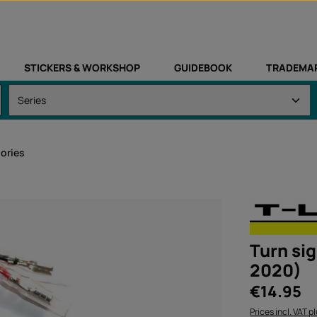
STICKERS & WORKSHOP
GUIDEBOOK
TRADEMA
sories
Turn sig
2020)
Regular price:
€14.95
Prices incl. VAT p