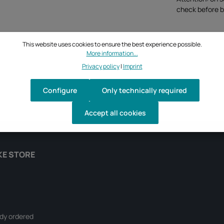
check before b
This website uses cookies to ensure the best experience possible.
More information...
Privacy policy
|
Imprint
Configure
Only technically required
Accept all cookies
KE STORE
ady ordered