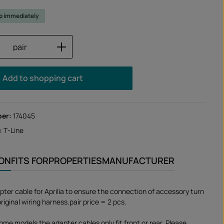
ip immediately
Quantity: Enter the desired amount or us
pair
Add to shopping cart
ber:
174045
:
T-Line
ION
FITS FOR
PROPERTIES
MANUFACTURER
pter cable for Aprilia to ensure the connection of accessory turn
original wiring harness.pair price = 2 pcs.
ome models the adapter cables only fit front or rear. Please