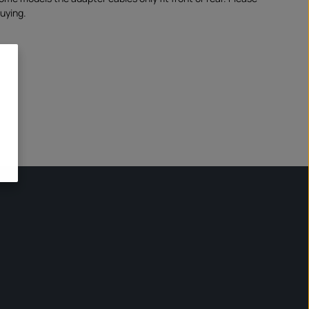
uying.