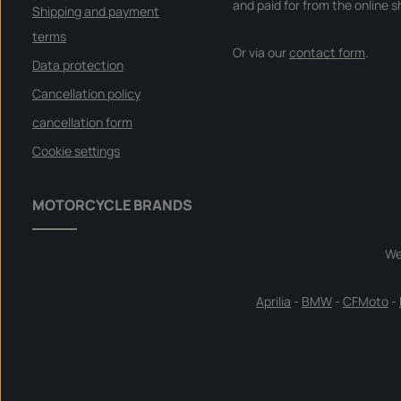
and paid for from the online s
Shipping and payment
terms
Or via our
contact form
.
Data protection
Cancellation policy
cancellation form
Cookie settings
MOTORCYCLE BRANDS
We
Aprilia
-
BMW
-
CFMoto
-