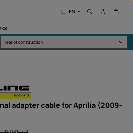
Shopping
EN
RKS
nal adapter cable for Aprilia (2009-
lus shipping costs