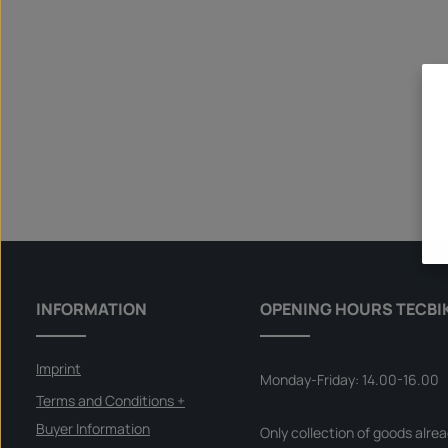
INFORMATION
OPENING HOURS TECBI
Imprint
Monday-Friday: 14.00-16.00
Terms and Conditions +
Buyer Information
Only collection of goods alre