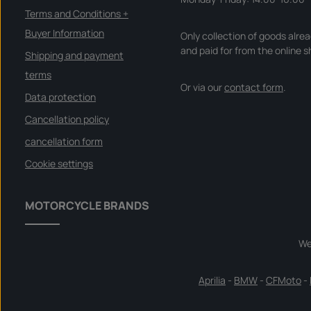
Terms and Conditions +
Buyer Information
Only collection of goods alre
and paid for from the online s
Shipping and payment
terms
Or via our
contact form
.
Data protection
Cancellation policy
cancellation form
Cookie settings
MOTORCYCLE BRANDS
We
Aprilia
-
BMW
-
CFMoto
-