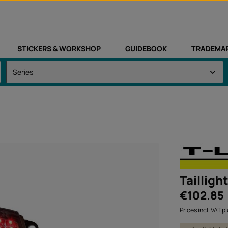
STICKERS & WORKSHOP
GUIDEBOOK
TRADEMA
Tailligh
Regular price:
€102.85
Prices incl. VAT p