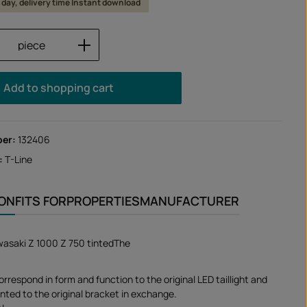
 1 day, delivery time Instant download
Quantity: Enter the desired amount or us
piece
Add to shopping cart
ber:
132406
:
T-Line
ION
FITS FOR
PROPERTIES
MANUFACTURER
Kawasaki Z 1000 Z 750 tintedThe
correspond in form and function to the original LED taillight and
nted to the original bracket in exchange.