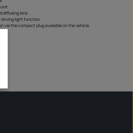
l
unit
d diffusing lens
driving light function
n via the compact plug available on the vehicle