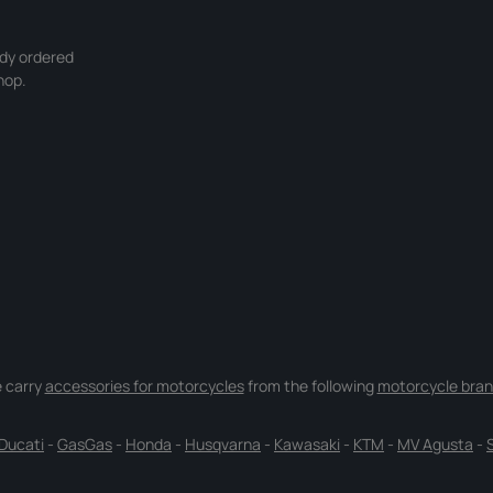
ady ordered
hop.
 carry
accessories for motorcycles
from the following
motorcycle bran
Ducati
-
GasGas
-
Honda
-
Husqvarna
-
Kawasaki
-
KTM
-
MV Agusta
-