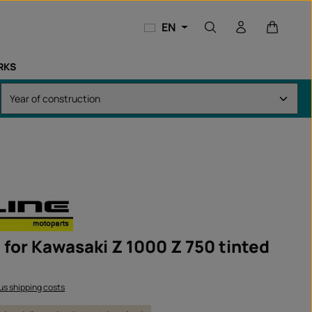
Shopping
EN
RKS
t for Kawasaki Z 1000 Z 750 tinted
lus shipping costs