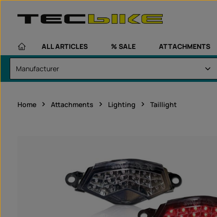
kip to main content
Skip to main navigation
ALL ARTICLES
% SALE
ATTACHMENTS
Home
Attachments
Lighting
Taillight
Skip image gallery