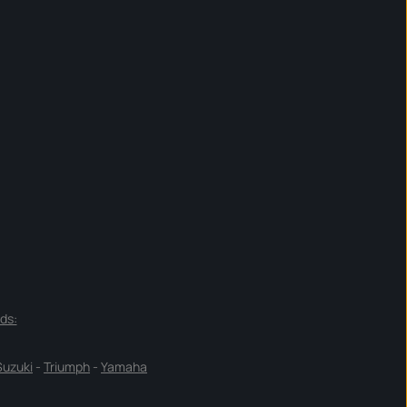
ds:
Suzuki
-
Triumph
-
Yamaha