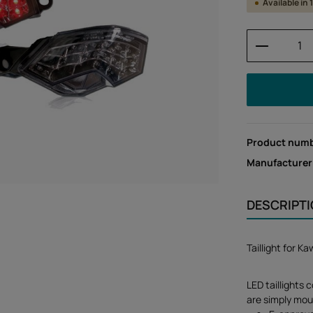
Available in
Product 
Product num
Manufacturer
DESCRIPT
Taillight for 
LED taillights 
are simply mou