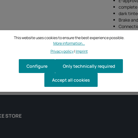
E-approva
complete 
dark tinte
Brake and 
Connectio
This website uses cookies to ensure the best experience possible.
More information...
Privacy policy
|
Imprint
Configure
Only technically required
Accept all cookies
KE STORE