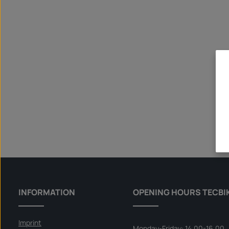
INFORMATION
OPENING HOURS TECBI
Imprint
Monday-Friday: 14.00-16.00