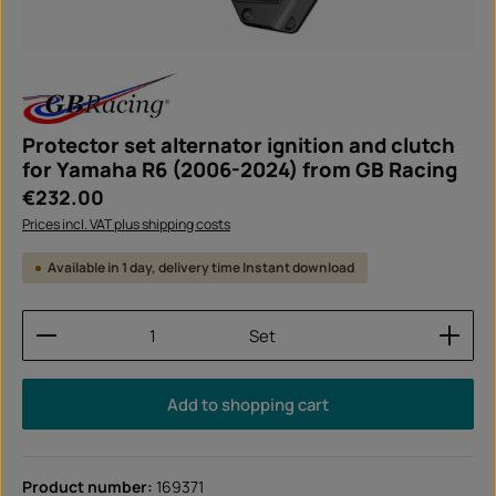
Protector set alternator ignition and clutch
for Yamaha R6 (2006-2024) from GB Racing
Regular price:
€232.00
Prices incl. VAT plus shipping costs
Available in 1 day, delivery time Instant download
Product Quantity: Enter the desired amount or use
Set
Add to shopping cart
Product number:
169371