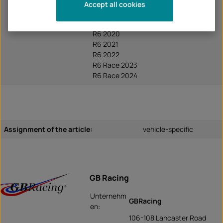
R6 2017
Accept all cookies
R6 2018
R6 2019
R6 2020
R6 2021
R6 2022
R6 Race 2023
R6 Race 2024
Assignment of the article:
vehicle-specific
GB Racing
Unternehm
GBRacing
en:
106-108 Lancaster Road