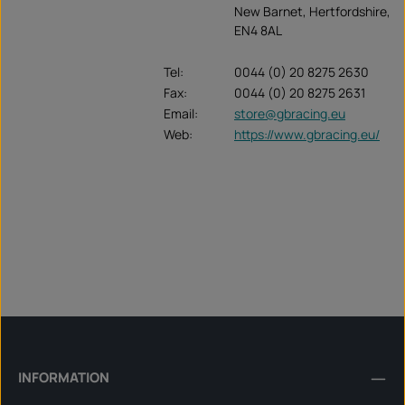
New Barnet, Hertfordshire,
EN4 8AL
Tel:
0044 (0) 20 8275 2630
Fax:
0044 (0) 20 8275 2631
Email:
store@gbracing.eu
Web:
https://www.gbracing.eu/
INFORMATION