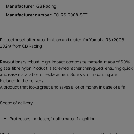
Manufacturer:
GB Racing
Manufacturer number:
EC-R6-2008-SET
Protector set alternator ignition and clutch for Yamaha R6 (2006-
2024) from GB Racing
Revolutionary robust, high-impact composite material made of 60%
glass-fibre nylon Product is screwed rather than glued, ensuring quick
and easy installation or replacement Screws for mounting are
included in the delivery.
A product that looks great and saves a lot of money in case of a fall
Scope of delivery
Protectors: 1x clutch, 1x alternator, 1x ignition