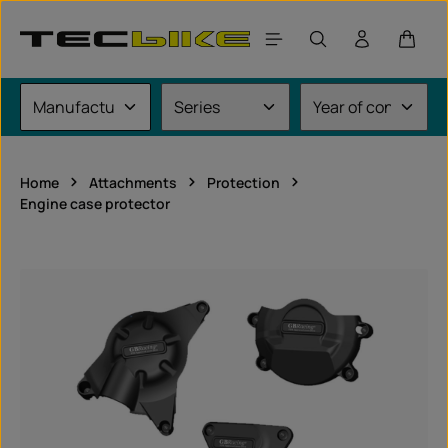
Skip to main content
Shoppi
Home
Attachments
Protection
Engine case protector
Skip image gallery