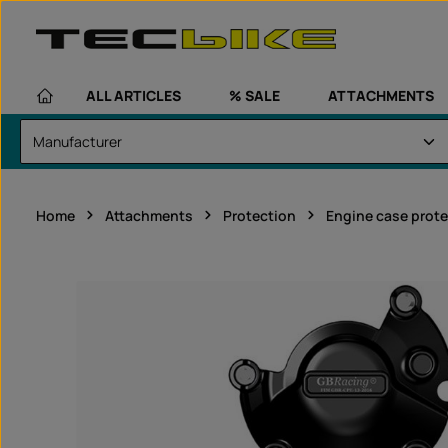
kip to main content
Skip to main navigation
ALL ARTICLES
% SALE
ATTACHMENTS
Home
Attachments
Protection
Engine case prote
Skip image gallery