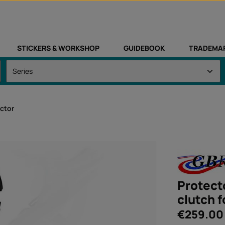
STICKERS & WORKSHOP
GUIDEBOOK
TRADEMA
ctor
Protecto
clutch 
Regular price:
€259.00