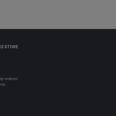
KE STORE
ady ordered
hop.