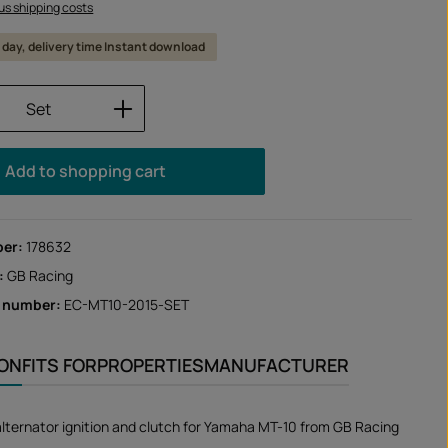
lus shipping costs
 1 day, delivery time Instant download
Quantity: Enter the desired amount or us
Set
Add to shopping cart
ber:
178632
:
GB Racing
r number:
EC-MT10-2015-SET
ION
FITS FOR
PROPERTIES
MANUFACTURER
alternator ignition and clutch for Yamaha MT-10 from GB Racing