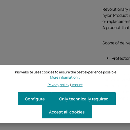
Revolutionary 
nylon Product 
or replacement
A product that 
Scope of deliv
Protectors
This website uses cookies to ensure the best experience possible.
GB Racing pro
More information...
cooperation w
Privacy policy
|
Imprint
generation of 
demonstrated b
Internationale
Configure
Only technically required
Accept all cookies