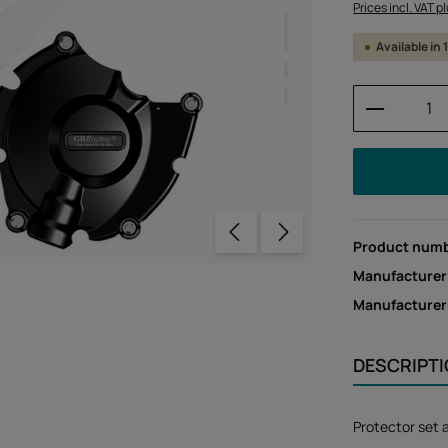
Prices incl. VAT p
Available in
Product 
Product num
Manufacturer
Manufacture
DESCRIPT
Protector set 