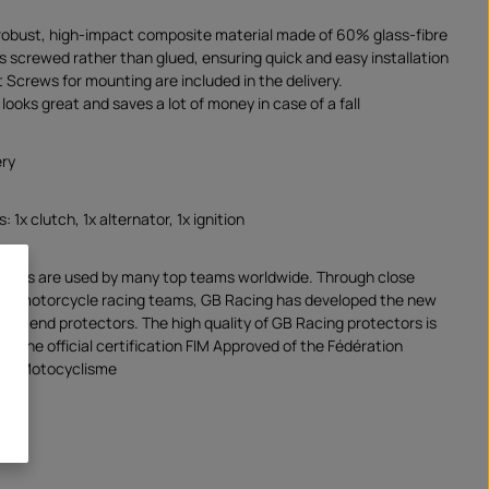
robust, high-impact composite material made of 60% glass-fibre
is screwed rather than glued, ensuring quick and easy installation
 Screws for mounting are included in the delivery.
looks great and saves a lot of money in case of a fall
ery
: 1x clutch, 1x alternator, 1x ignition
ducts are used by many top teams worldwide. Through close
ith motorcycle racing teams, GB Racing has developed the new
high-end protectors. The high quality of GB Racing protectors is
y the official certification FIM Approved of the Fédération
 de Motocyclisme