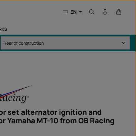
Shopping
EN
RKS
r set alternator ignition and
for Yamaha MT-10 from GB Racing