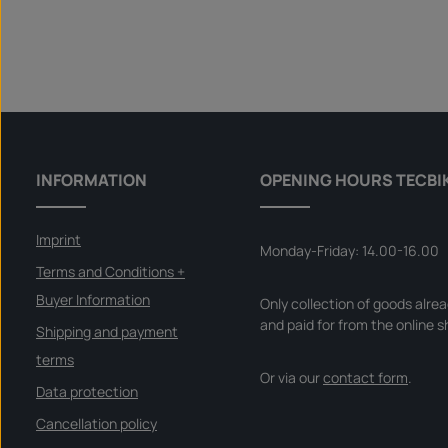
INFORMATION
OPENING HOURS TECBI
Imprint
Monday-Friday: 14.00-16.00
Terms and Conditions +
Buyer Information
Only collection of goods alre
and paid for from the online s
Shipping and payment
terms
Or via our
contact form
.
Data protection
Cancellation policy