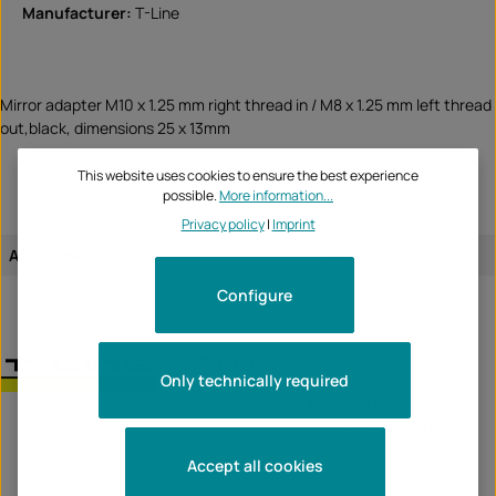
Manufacturer:
T-Line
Mirror adapter M10 x 1.25 mm right thread in / M8 x 1.25 mm left thread
out,black, dimensions 25 x 13mm
This website uses cookies to ensure the best experience
possible.
More information...
Privacy policy
|
Imprint
Assignment of the article:
universal article
Configure
T-Line
Only technically required
Unternehmen:
TecBike GmbH
Krummenstrasse 6
72131 Ofterdingen
Accept all cookies