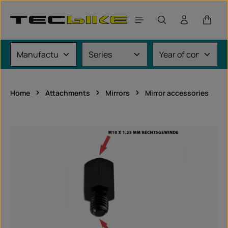
Skip to main content
Shoppi
Home
Attachments
Mirrors
Mirror accessories
Skip image gallery