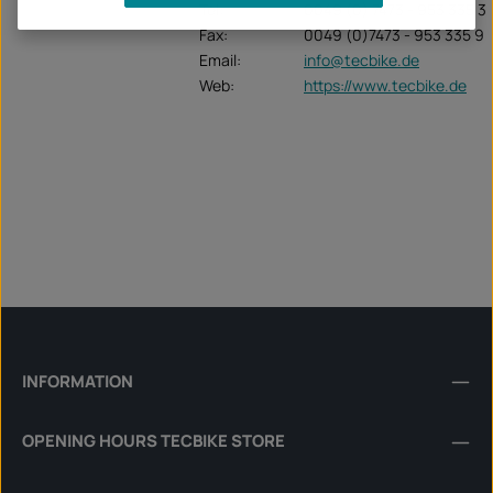
Tel:
0049 (0) 7473 - 953 335 3
Fax:
0049 (0)7473 - 953 335 9
Email:
info@tecbike.de
Web:
https://www.tecbike.de
INFORMATION
OPENING HOURS TECBIKE STORE