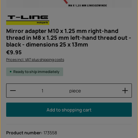
Mirror adapter M10 x 1.25 mm right-hand
thread in M8 x 1.25 mm left-hand thread out -
black - dimensions 25 x 13mm
Regular price:
€9.95
Prices incl. VAT plus shipping costs
Ready to ship immediately
Product Quantity: Enter the desired amount or use
piece
Add to shopping cart
Product number:
173558