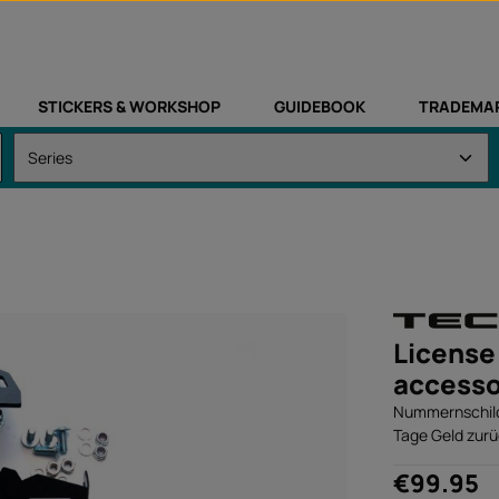
STICKERS & WORKSHOP
GUIDEBOOK
TRADEMA
License 
accesso
Nummernschildh
Tage Geld zurü
Regular price:
€99.95