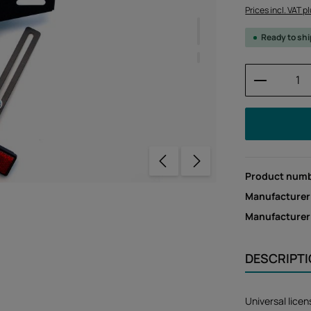
Prices incl. VAT p
Ready to sh
Product 
Product num
Manufacturer
Manufacture
DESCRIPT
Universal lice