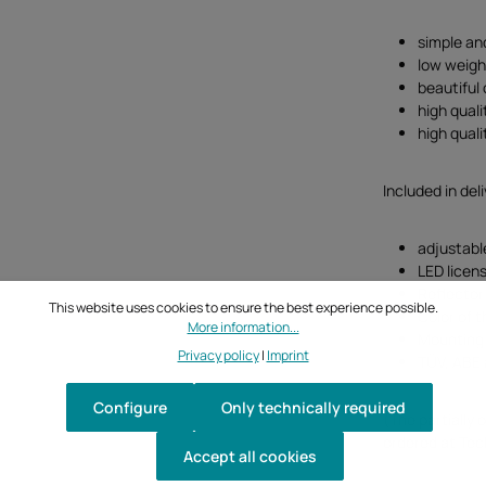
simple an
low weigh
beautiful
high quali
high qual
Included in deli
adjustabl
LED licens
Reflector
This website uses cookies to ensure the best experience possible.
Color of t
More information...
Mounting 
Privacy policy
|
Imprint
TÜV, ABE 
Configure
Only technically required
(The partially 
ordered at Tec
Accept all cookies