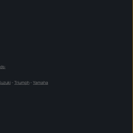
ds:
Suzuki
-
Triumph
-
Yamaha