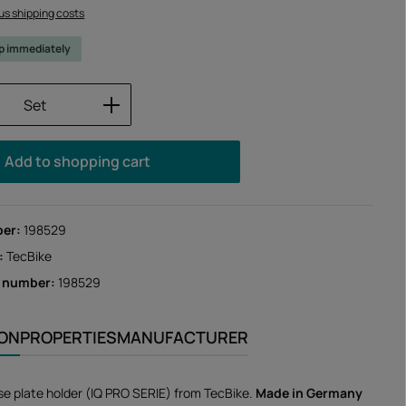
lus shipping costs
ip immediately
Quantity: Enter the desired amount or us
Set
Add to shopping cart
ber:
198529
:
TecBike
r number:
198529
ION
PROPERTIES
MANUFACTURER
nse plate holder (IQ PRO SERIE) from TecBike.
Made in Germany