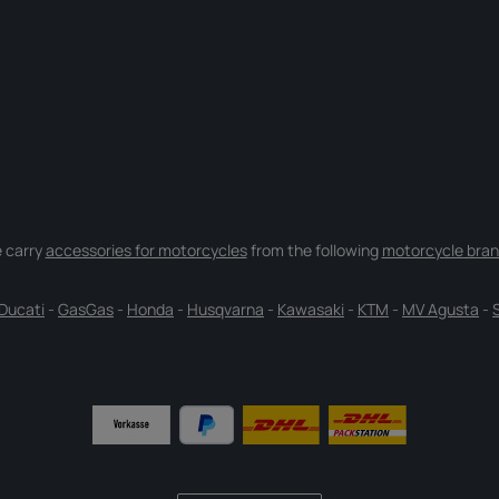
 carry
accessories for motorcycles
from the following
motorcycle bran
Ducati
-
GasGas
-
Honda
-
Husqvarna
-
Kawasaki
-
KTM
-
MV Agusta
-