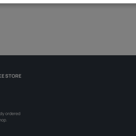
KE STORE
ady ordered
hop.