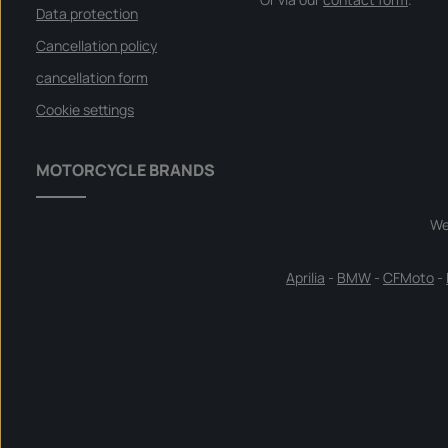
Data protection
Cancellation policy
cancellation form
Cookie settings
MOTORCYCLE BRANDS
We
Aprilia
-
BMW
-
CFMoto
-