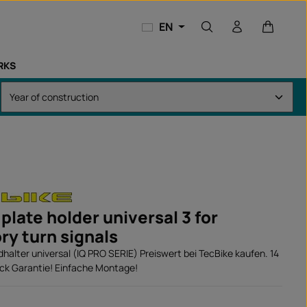
Shopping
EN
RKS
plate holder universal 3 for
ry turn signals
alter universal (IQ PRO SERIE) Preiswert bei TecBike kaufen. 14
ck Garantie! Einfache Montage!