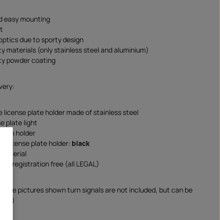
d easy mounting
t
 optics due to sporty design
ty materials (only stainless steel and aluminium)
ity powder coating
very:
e license plate holder made of stainless steel
e plate light
 with holder
he license plate holder:
black
material
and registration free (all LEGAL)
on the pictures shown turn signals are not included, but can be
Bike)