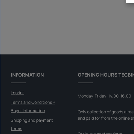
INFORMATION
OPENING HOURS TECBI
Imprint
Monday-Friday: 14.00-16.00
Terms and Conditions +
Buyer Information
Only collection of goods alre
and paid for from the online s
Shipping and payment
terms
Or via our
contact form
.