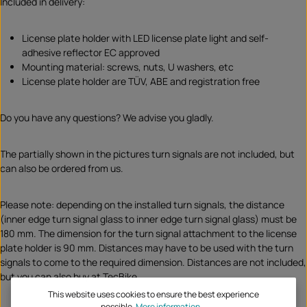
Included in delivery:
License plate holder with LED license plate light and self-
adhesive reflector EC approved
Mounting material: screws, nuts, U washers, etc
License plate holder are TÜV, ABE and registration free
Do you have any questions? We advise you gladly.
The partially shown in the pictures turn signals are not included, but
can also be ordered from us.
Please note: depending on the installed turn signals, the distance
(inner edge turn signal glass to inner edge turn signal glass) must be
180 mm. The dimension for the turn signal attachment to the license
plate holder is 90 mm. Distances may have to be used with the turn
signals to come to the required dimension. Distances are not included,
but you can also buy at TecBike.
This website uses cookies to ensure the best experience
possible.
More information...