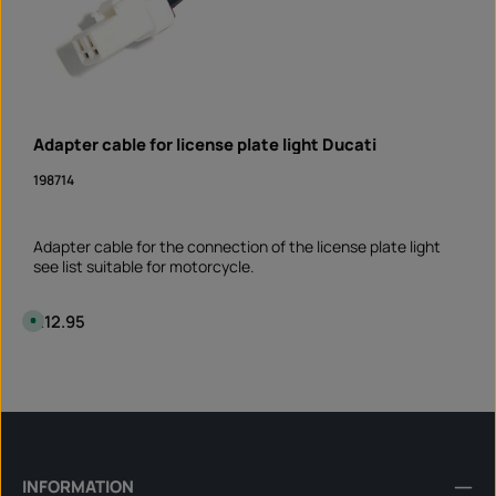
Adapter cable for license plate light Ducati
198714
Adapter cable for the connection of the license plate light
see list suitable for motorcycle.
Regular price:
€12.95
A
v
a
i
Product Quantity: Enter the desired amount or 
l
piece
a
b
l
e
,
d
e
l
INFORMATION
i