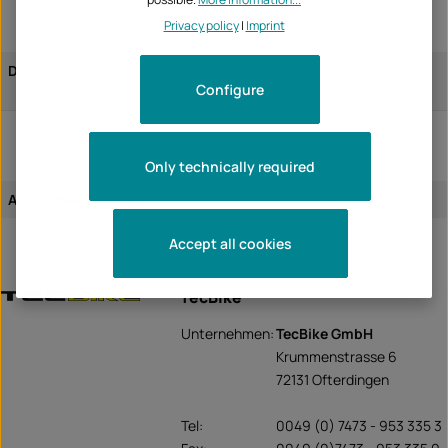
Privacy policy
|
Imprint
Ducati
Panigale 899 2014
Configure
Panigale 899 2015
Only technically required
Assignment of the article:
vehicle-specific
Accept all cookies
TecBike
Unternehmen:
TecBike GmbH
Krummenstrasse 6
72131 Ofterdingen
Tel:
0049 (0) 7473 - 953 335 3