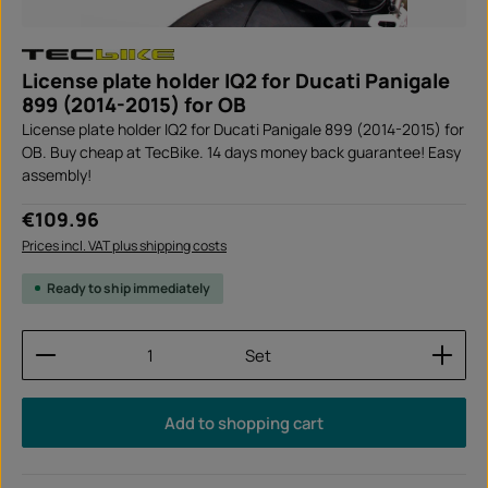
License plate holder IQ2 for Ducati Panigale
899 (2014-2015) for OB
License plate holder IQ2 for Ducati Panigale 899 (2014-2015) for
OB. Buy cheap at TecBike. 14 days money back guarantee! Easy
assembly!
Regular price:
€109.96
Prices incl. VAT plus shipping costs
Ready to ship immediately
Product Quantity: Enter the desired amount or use
Set
Add to shopping cart