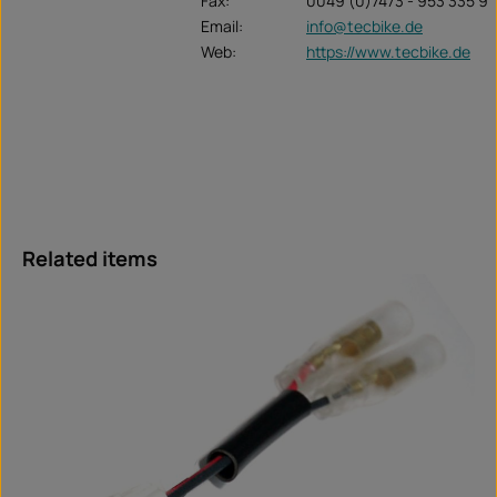
Fax:
0049 (0)7473 - 953 335 9
Email:
info@tecbike.de
Web:
https://www.tecbike.de
Skip product gallery
Related items