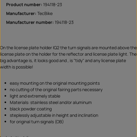
Product number:
194118-23
Manufacturer:
TecBike
Manufacturer number:
194118-23
On the license plate holder IQ2 the turn signals are mounted above the
license plate on the holder for the reflector and license plate light. The
big advantage is, it looks good and , is "tidy" and any license plate
width is possible!
easy mounting on the original mounting points
no cutting of the original fairing parts necessary
light and extremely stable
Materials: stainless steel and/or aluminum
black powder coating
steplessly adjustable in height and inclination
for original turn signals (OB)