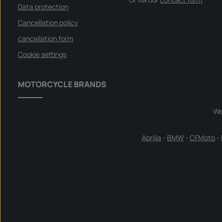
Data protection
Cancellation policy
cancellation form
Cookie settings
MOTORCYCLE BRANDS
We
Aprilia
-
BMW
-
CFMoto
-