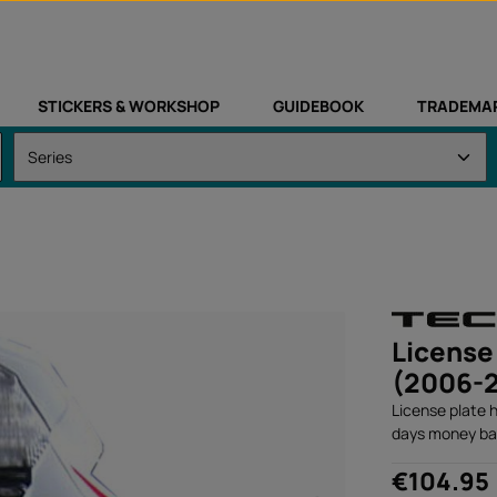
STICKERS & WORKSHOP
GUIDEBOOK
TRADEMA
License
(2006-
License plate 
days money ba
Regular price:
€104.95