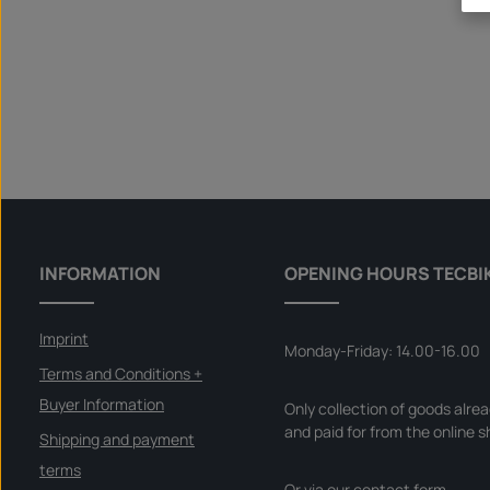
INFORMATION
OPENING HOURS TECBI
Imprint
Monday-Friday: 14.00-16.00
Terms and Conditions +
Buyer Information
Only collection of goods alre
and paid for from the online s
Shipping and payment
terms
Or via our
contact form
.