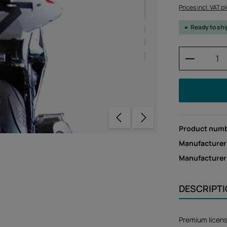
Prices incl. VAT p
Ready to sh
Product 
Product num
Manufacturer
Manufacture
DESCRIPT
Premium licen