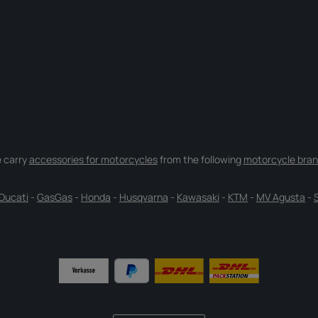
 carry
accessories for motorcycles
from the following
motorcycle bran
Ducati
-
GasGas
-
Honda
-
Husqvarna
-
Kawasaki
-
KTM
-
MV Agusta
-