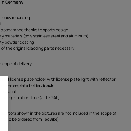
 in Germany
d easy mounting
t
e appearance thanks to sporty design
ity materials (only stainless steel and aluminum)
ity powder coating
 of the original cladding parts necessary
 scope of delivery:
steel license plate holder with license plate light with reflector
he license plate holder:
black
material
and registration-free (all LEGAL)
ndicators shown in the pictures are not included in the scope of
an also be ordered from TecBike)