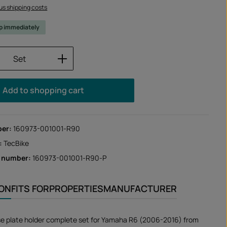
lus shipping costs
ip immediately
Quantity: Enter the desired amount or us
Set
Add to shopping cart
ber:
160973-001001-R90
:
TecBike
r number:
160973-001001-R90-P
ION
FITS FOR
PROPERTIES
MANUFACTURER
se plate holder complete set for Yamaha R6 (2006-2016) from