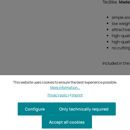
TecBike.
Made
simple an
low weigh
attractiv
high-qual
high-qual
no cutting
Included in the
Stainless 
This website uses cookies to ensure the best experience possible.
Color of t
More information...
Mounting 
Privacy policy
|
Imprint
TÜV, ABE 
Configure
Only technically required
(Some of the i
delivery, but c
Accept all cookies