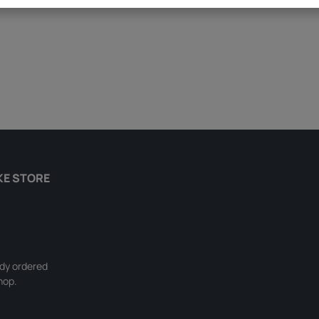
KE STORE
ady ordered
hop.