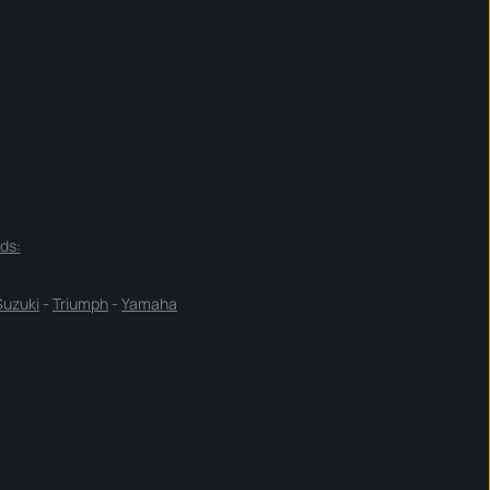
ds:
Suzuki
-
Triumph
-
Yamaha