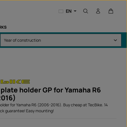
Shopping
EN
RKS
 plate holder GP for Yamaha R6
2016)
holder for Yamaha R6 (2006-2016). Buy cheap at TecBike. 14
ck guarantee! Easy mounting!